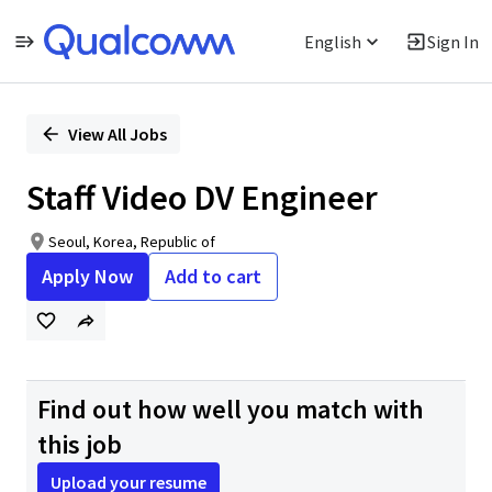
English
Sign In
Single
Position
View All Jobs
Staff Video DV Engineer
Seoul, Korea, Republic of
Apply Now
Add to cart
Find out how well you match with
this job
Upload your resume