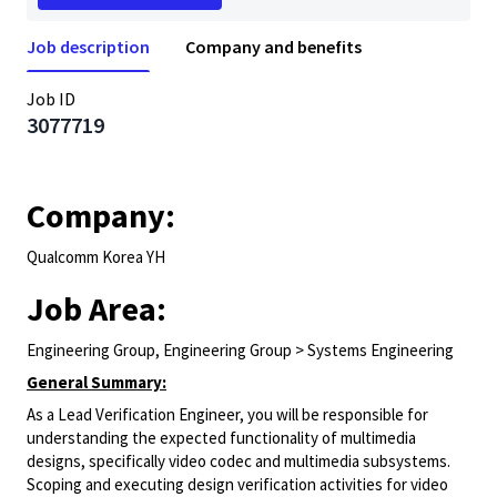
Job description
Company and benefits
Job ID
3077719
Company:
Qualcomm Korea YH
Job Area:
Engineering Group, Engineering Group > Systems Engineering
General Summary:
As a Lead Verification Engineer, you will be responsible for
understanding the expected functionality of multimedia
designs, specifically video codec and multimedia subsystems.
Scoping and executing design verification activities for video