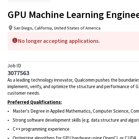
GPU Machine Learning Engine
San Diego, California, United States of America
No longer accepting applications.
Job ID
3077563
As a leading technology innovator, Qualcomm pushes the boundaries
implement, verify, and optimize the structure and performance of G
customer needs.
Preferred Qualifications:
• Master's Degree in Applied Mathematics, Computer Science, Comput
• Strong software development skills (e.g. data structure and algo
• C++ programming experience
• Optimizing algorithms for GPU hardware using OpenCL or CUDA