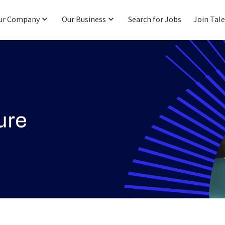
ur Company
Our Business
Search for Jobs
Join Tal