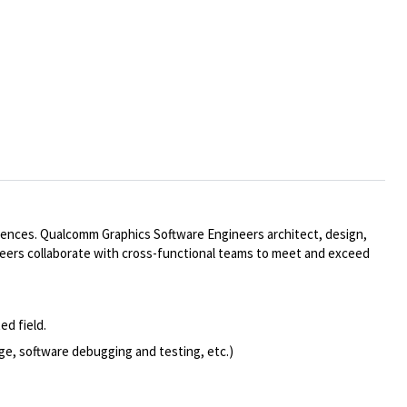
iences. Qualcomm Graphics Software Engineers architect, design,
neers collaborate with cross-functional teams to meet and exceed
ed field.
ge, software debugging and testing, etc.)