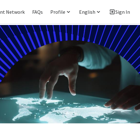
ent Network
FAQs
Profile
English
Sign In