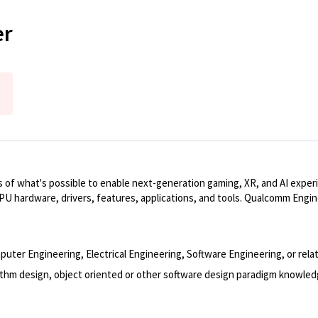
er
 of what's possible to enable next-generation gaming, XR, and AI exper
PU hardware, drivers, features, applications, and tools. Qualcomm Engi
er Engineering, Electrical Engineering, Software Engineering, or relat
rithm design, object oriented or other software design paradigm knowled