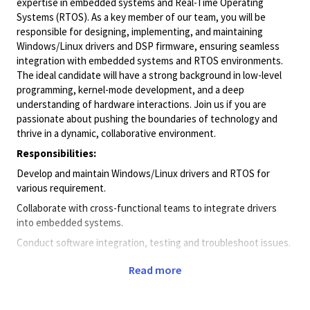
expertise in embedded systems and Real-Time Operating
Systems (RTOS). As a key member of our team, you will be
responsible for designing, implementing, and maintaining
Windows/Linux drivers and DSP firmware, ensuring seamless
integration with embedded systems and RTOS environments.
The ideal candidate will have a strong background in low-level
programming, kernel-mode development, and a deep
understanding of hardware interactions. Join us if you are
passionate about pushing the boundaries of technology and
thrive in a dynamic, collaborative environment.
Responsibilities:
Develop and maintain Windows/Linux drivers and RTOS for
various requirement.
Collaborate with cross-functional teams to integrate drivers
into embedded systems.
Conduct software integration, testing and troubleshoot issues.
Optimize driver performance and ensure compatibility with
Read more
evolving Windows environments.
Stay abreast of industry trends and emerging technologies to