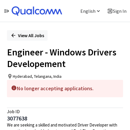
English
Sign In
Single
Position
View All Jobs
Engineer - Windows Drivers
Developement
Hyderabad, Telangana, India
No longer accepting applications.
Job ID
3077638
We are seeking a skilled and motivated Driver Developer with