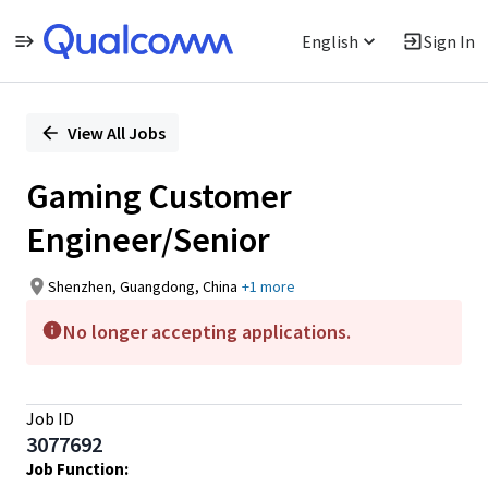
English
Sign In
Single
Position
View All Jobs
Gaming Customer
Engineer/Senior
Shenzhen, Guangdong, China
+1 more
No longer accepting applications.
Job ID
3077692
Job Function: