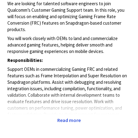
We are looking for talented software engineers to join
Qualcomm’s Customer Gaming Support team. In this role, you
will focus on enabling and optimizing Gaming Frame Rate
Conversion (FRC) features on Snapdragon-based customer
products.
You will work closely with OEMs to land and commercialize
advanced gaming features, helping deliver smooth and
responsive gaming experiences on mobile devices.
Responsibilities:
Support OEMs in commercializing Gaming FRC and related
features such as Frame Interpolation and Super Resolution on
Snapdragon platforms. Assist with debugging and resolving
integration issues, including compilation, functionality, and
validation. Collaborate with internal development teams to
evaluate features and drive issue resolution. Work with
customers on performance tuning, power optimization, and
feature validation. Provide technical support for customer
Read more
requests, including documentation, testing, and competitive
analysis.
Skills & Experience: