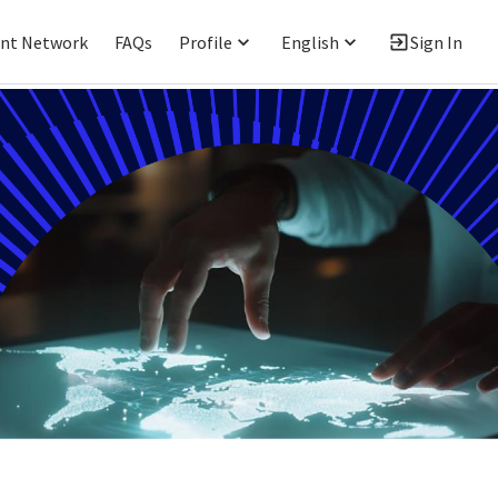
ent Network
FAQs
Profile
English
Sign In