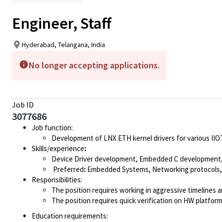
Engineer, Staff
Hyderabad, Telangana, India
No longer accepting applications.
Job ID
3077686
Job function:
Development of LNX ETH kernel drivers for various II
Skills/experience
:
Device Driver development, Embedded C development, 
Preferred
:
Embedded Systems, Networking protocols, 
Responsibilities:
The position requires working in aggressive timelines
The position requires quick verification on HW platfo
Education requirements: