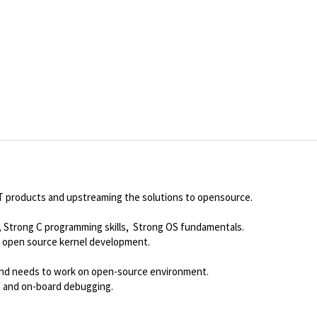
OT products and upstreaming the solutions to opensource.
Strong C programming skills, Strong OS fundamentals.
open source kernel development.
 and needs to work on open-source environment.
rm and on-board debugging.