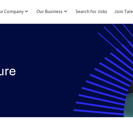
ur Company
Our Business
Search for Jobs
Join Tal