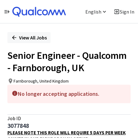
English
Sign In
Single
Position
View All Jobs
Senior Engineer - Qualcomm
- Farnborough, UK
Farnborough, United Kingdom
No longer accepting applications.
Job ID
3077848
PLEASE NOTE THIS ROLE WILL REQUIRE 5 DAYS PER WEEK