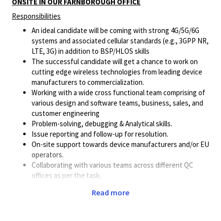
ONSITE IN OUR FARNBOROUGH OFFICE
Responsibilities
An ideal candidate will be coming with strong 4G/5G/6G
systems and associated cellular standards (e.g., 3GPP NR,
LTE, 3G) in addition to BSP/HLOS skills
The successful candidate will get a chance to work on
cutting edge wireless technologies from leading device
manufacturers to commercialization.
Working with a wide cross functional team comprising of
various design and software teams, business, sales, and
customer engineering
Problem-solving, debugging & Analytical skills.
Issue reporting and follow-up for resolution.
On-site support towards device manufacturers and/or EU
operators.
Collaborating with various teams across different QC
offices as per the task.
Assessing complex technical issues arising from
Read more
customer product developments
Leading and coordinating engineering resources in
resolving complex technical issues