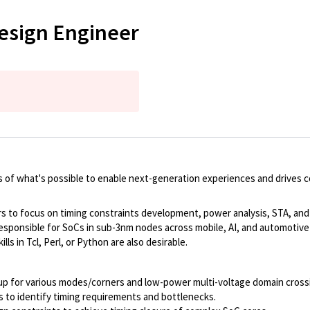
esign Engineer
 of what's possible to enable next-generation experiences and drives 
 to focus on timing constraints development, power analysis, STA, and ti
esponsible for SoCs in sub-3nm nodes across mobile, AI, and automotive 
lls in Tcl, Perl, or Python are also desirable.
p for various modes/corners and low-power multi-voltage domain crossing
s to identify timing requirements and bottlenecks.