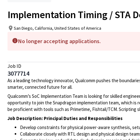
Implementation Timing / STA D
San Diego, California, United States of America
No longer accepting applications.
Job ID
3077714
As a leading technology innovator, Qualcomm pushes the boundaries
smarter, connected future for all.
Qualcomm’s SoC Implementation Team is looking for skilled engineers
opportunity to join the Snapdragon implementation team, which is r
be proficient with tools such as Primetime, Fishtail/TCM. Scripting ski
Job Description: Principal Duties and Responsibilities
Develop constraints for physical power-aware synthesis, setu
Collaborate closely with RTL design and physical design team