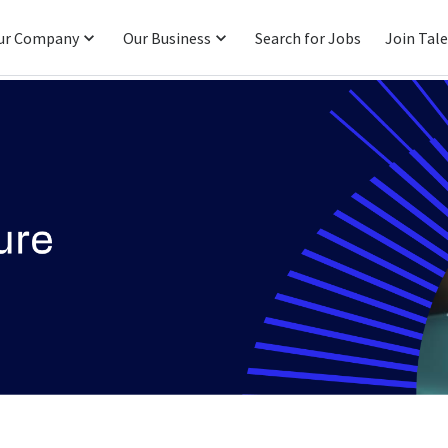
ur Company
Our Business
Search for Jobs
Join Tal