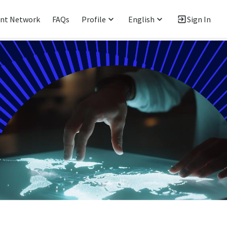
ent Network
FAQs
Profile
English
Sign In