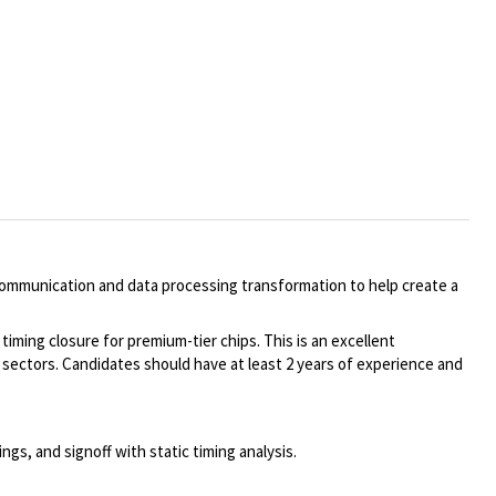
communication and data processing transformation to help create a
ming closure for premium-tier chips. This is an excellent
sectors. Candidates should have at least 2 years of experience and
s, and signoff with static timing analysis.