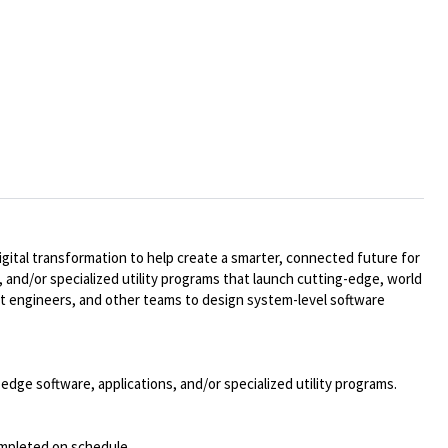
ital transformation to help create a smarter, connected future for
 and/or specialized utility programs that launch cutting-edge, world
t engineers, and other teams to design system-level software
dge software, applications, and/or specialized utility programs.
completed on schedule.