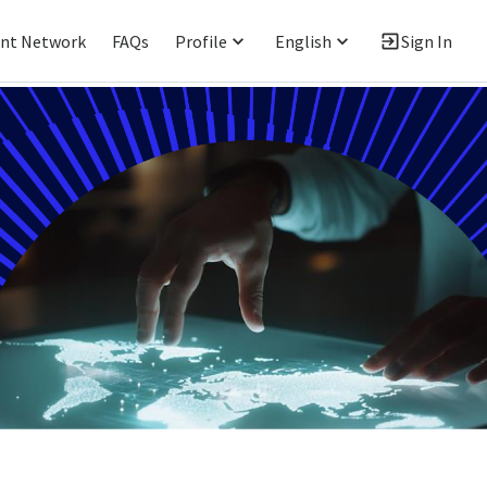
ent Network
FAQs
Profile
English
Sign In