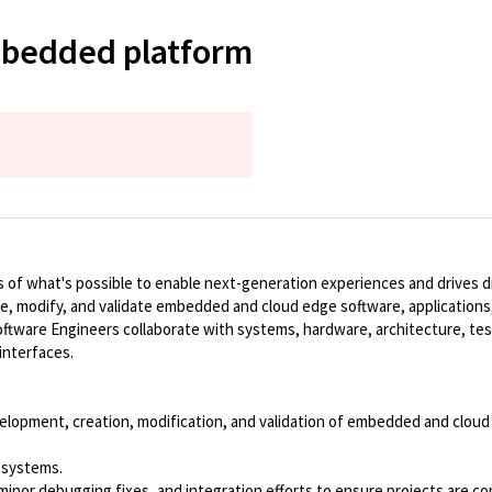
mbedded platform
of what's possible to enable next-generation experiences and drives dig
te, modify, and validate embedded and cloud edge software, applications,
ware Engineers collaborate with systems, hardware, architecture, tes
interfaces.
lopment, creation, modification, and validation of embedded and cloud e
 systems.
g, minor debugging fixes, and integration efforts to ensure projects are 