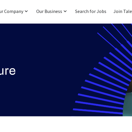
ur Company
Our Business
Search for Jobs
Join Tal