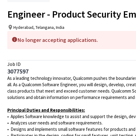
Engineer - Product Security E
Hyderabad, Telangana, India
No longer accepting applications.
Job ID
3077597
As a leading technology innovator, Qualcomm pushes the boundaries 
all. As a Qualcomm Software Engineer, you will design, develop, crea
class products that meet and exceed customer needs. Qualcomm Soft
solutions and obtain information on performance requirements and 
Principal Duties and Responsibilities:
• Applies Software knowledge to assist and support the design, deve
• Analyzes user needs and software requirements.
• Designs and implements small software features for products and
• Participates in the design, coding for small features, unit testin