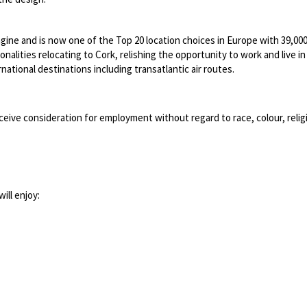
ngine and is now one of the Top 20 location choices in Europe with 39,0
lities relocating to Cork, relishing the opportunity to work and live in a 
ational destinations including transatlantic air routes.
ceive consideration for employment without regard to race, colour, religion
ill enjoy: