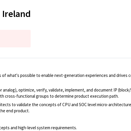
 Ireland
 of what's possible to enable next-generation experiences and drives 
or analog), optimize, verify, validate, implement, and document IP (block
th cross-functional groups to determine product execution path.
itects to validate the concepts of CPU and SOC level micro-architectures
 the end product.
epts and high-level system requirements.