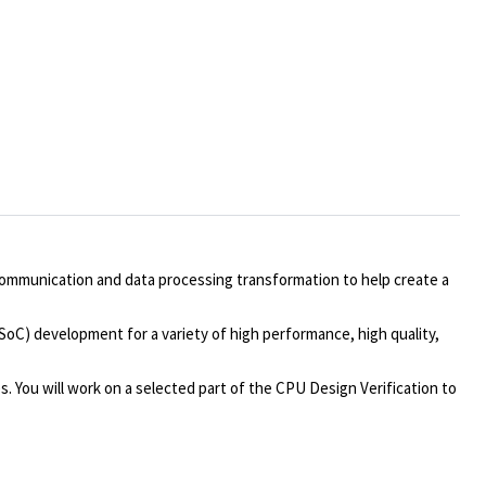
communication and data processing transformation to help create a
/SoC) development for a variety of high performance, high quality,
. You will work on a selected part of the CPU Design Verification to