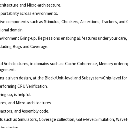
chitecture and Micro-architecture.
 portability across environments.
ctive components such as Stimulus, Checkers, Assertions, Trackers, and 
ional domain.
nvironment Bring-up, Regressions enabling all features under your care, 
ncluding Bugs and Coverage.
nd Architectures, in domains such as: Cache Coherence, Memory orderin
nagement.
g a given design, at the Block/Unit-level and Subsystem/Chip-level for
erforming CPU Verification.
ng up, is helpful.
res, and Micro-architectures.
sactors, and Assembly code.
ls such as Simulators, Coverage collection, Gate-level Simulation, Wave
the design.