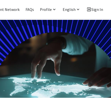
ent Network
FAQs
Profile
English
Sign In