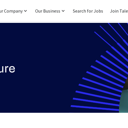
ur Company
Our Business
Search for Jobs
Join Tal