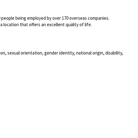
00 people being employed by over 170 overseas companies.
location that offers an excellent quality of life.
, sexual orientation, gender identity, national origin, disability,