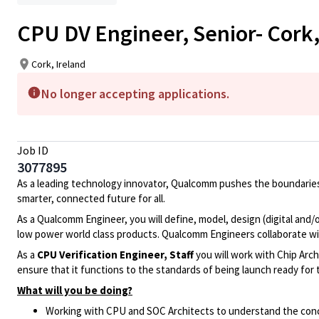
CPU DV Engineer, Senior- Cork,
Cork, Ireland
No longer accepting applications.
Job ID
3077895
As a leading technology innovator, Qualcomm pushes the boundaries
smarter, connected future for all.
As a Qualcomm Engineer, you will define, model, design (digital and/
low power world class products. Qualcomm Engineers collaborate wi
As a
CPU
Verification Engineer, Staff
you will work with Chip Arch
ensure that it functions to the standards of being launch ready for
What will you be doing?
Working with CPU and SOC Architects to understand the conc