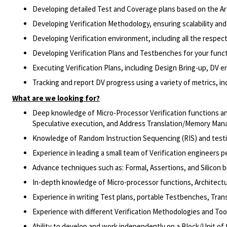
Developing detailed Test and Coverage plans based on the Ar
Developing Verification Methodology, ensuring scalability and
Developing Verification environment, including all the respe
Developing Verification Plans and Testbenches for your funct
Executing Verification Plans, including Design Bring-up, DV e
Tracking and report DV progress using a variety of metrics, i
What are we looking for?
Deep knowledge of Micro-Processor Verification functions a
Speculative execution, and Address Translation/Memory Ma
Knowledge of Random Instruction Sequencing (RIS) and testin
Experience in leading a small team of Verification engineers p
Advance techniques such as: Formal, Assertions, and Silicon bri
In-depth knowledge of Micro-processor functions, Architectu
Experience in writing Test plans, portable Testbenches, Tran
Experience with different Verification Methodologies and Too
Ability to develop and work independently on a Block/Unit of 