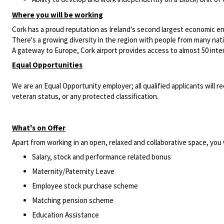
Where you will be working
Cork has a proud reputation as Ireland's second largest economic e
There's a growing diversity in the region with people from many nationa
A gateway to Europe, Cork airport provides access to almost 50 intern
Equal Opportunities
We are an Equal Opportunity employer; all qualified applicants will re
veteran status, or any protected classification.
What's on Offer
Apart from working in an open, relaxed and collaborative space, you w
Salary, stock and performance related bonus
Maternity/Paternity Leave
Employee stock purchase scheme
Matching pension scheme
Education Assistance