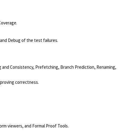
Coverage.
and Debug of the test failures.
g and Consistency, Prefetching, Branch Prediction, Renaming,
 proving correctness.
form viewers, and Formal Proof Tools.