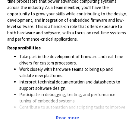
time processors that power advanced computing systems
across the industry. As a team member, you’ll have the
opportunity to grow your skills while contributing to the design,
development, and integration of embedded firmware and low-
level software. This is a hands-on role that offers exposure to
both hardware and software, with a focus on real-time systems
and performance-critical applications.
Responsibilities
Take part in the development of firmware and real-time
drivers for custom processors.
Work closely with hardware teams to bring up and
validate new platforms.
Interpret technical documentation and datasheets to
support software design.
Participate in debugging, testing, and performance
tuning of embedded systems.
Contribute to automation and scripting tasks to improve
development workflows.
Read more
Minimum Qualifications
B.Sc. in Electrical Engineering, Computer Engineering, or