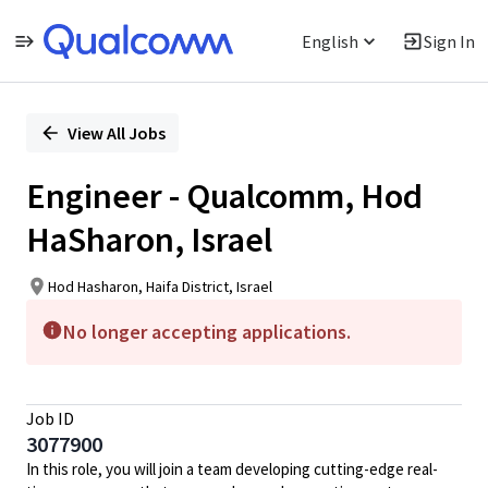
English
Sign In
Single
Position
View All Jobs
Engineer - Qualcomm, Hod
HaSharon, Israel
Hod Hasharon, Haifa District, Israel
No longer accepting applications.
Job ID
3077900
In this role, you will join a team developing cutting-edge real-