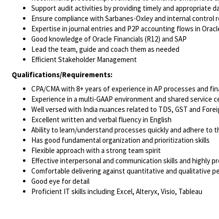
Support audit activities by providing timely and appropriate da
Ensure compliance with Sarbanes-Oxley and internal control 
Expertise in journal entries and P2P accounting flows in Oracl
Good knowledge of Oracle Financials (R12) and SAP
Lead the team, guide and coach them as needed
Efficient Stakeholder Management
Qualifications/Requirements:
CPA/CMA with 8+ years of experience in AP processes and fina
Experience in a multi-GAAP environment and shared service c
Well versed with India nuances related to TDS, GST and Fore
Excellent written and verbal fluency in English
Ability to learn/understand processes quickly and adhere to 
Has good fundamental organization and prioritization skills
Flexible approach with a strong team spirit
Effective interpersonal and communication skills and highly pr
Comfortable delivering against quantitative and qualitative 
Good eye for detail
Proficient IT skills including Excel, Alteryx, Visio, Tableau