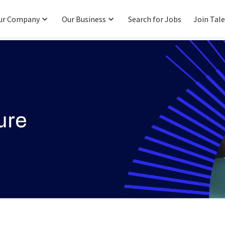
ur Company
Our Business
Search for Jobs
Join Tal