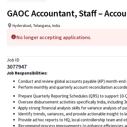
GAOC Accountant, Staff – Accou
Hyderabad, Telangana, India
No longer accepting applications.
Job ID
3077947
Job Responsibilities:
Conduct and review global accounts payable (AP) month-end cl
Perform monthly and quarterly account reconciliation accord
Prepare Quarterly Reporting Schedules (QRS) to support 10-Q
Oversee disbursement activities
specifically India, includin
Apply strong financial analysis skills for variance analysis of pa
Identify trends, variances, and provide actionable insight to 
Provide ad hoc reports to HQ, local controllership team and o
Recommend process improvements
to enhance efficiencies a