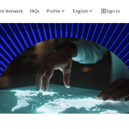
ent Network
FAQs
Profile
English
Sign In