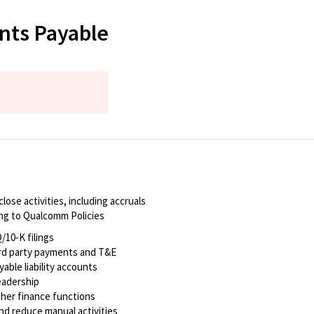
nts Payable
ose activities, including accruals
ing to Qualcomm Policies
/10-K filings
g 3rd party payments and T&E
yable liability accounts
leadership
ther finance functions
nd reduce manual activities