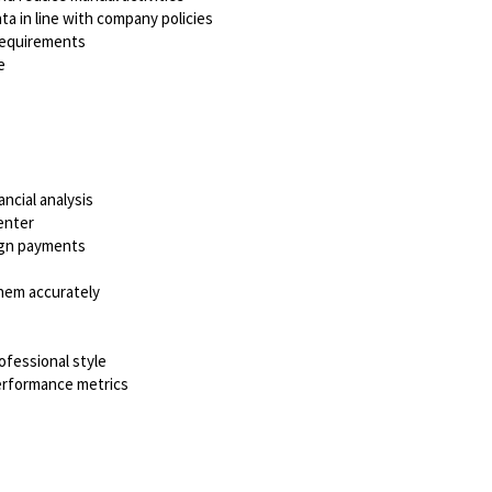
ta in line with company policies
requirements
e
ncial analysis
enter
ign payments
them accurately
ofessional style
performance metrics