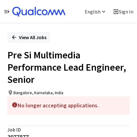
English
Sign In
Single
Position
View All Jobs
Pre Si Multimedia
Performance Lead Engineer,
Senior
Bangalore, Karnataka, India
No longer accepting applications.
Job ID
3077877