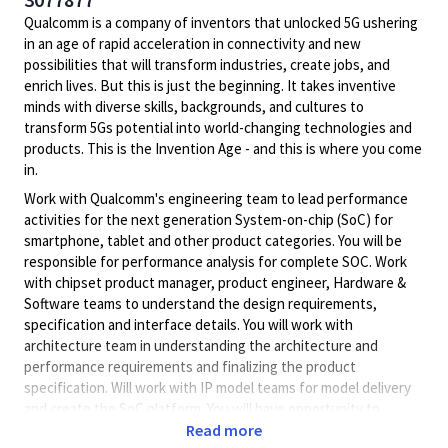
Qualcomm is a company of inventors that unlocked 5G ushering
in an age of rapid acceleration in connectivity and new
possibilities that will transform industries, create jobs, and
enrich lives. But this is just the beginning. It takes inventive
minds with diverse skills, backgrounds, and cultures to
transform 5Gs potential into world-changing technologies and
products. This is the Invention Age - and this is where you come
in.
Work with Qualcomm's engineering team to lead performance
activities for the next generation System-on-chip (SoC) for
smartphone, tablet and other product categories. You will be
responsible for performance analysis for complete SOC. Work
with chipset product manager, product engineer, Hardware &
Software teams to understand the design requirements,
specification and interface details. You will work with
architecture team in understanding the architecture and
performance requirements and finalizing the product
specification. Will work with IP model teams for model delivery
and create the SoC platform. You will have opportunity to
suggest architecture and design changes which can optimize
Read more