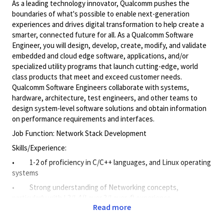
As a leading technology innovator, Qualcomm pushes the
boundaries of what's possible to enable next-generation
experiences and drives digital transformation to help create a
smarter, connected future for all. As a Qualcomm Software
Engineer, you will design, develop, create, modify, and validate
embedded and cloud edge software, applications, and/or
specialized utility programs that launch cutting-edge, world
class products that meet and exceed customer needs.
Qualcomm Software Engineers collaborate with systems,
hardware, architecture, test engineers, and other teams to
design system-level software solutions and obtain information
on performance requirements and interfaces.
Job Function: Network Stack Development
Skills/Experience:
• 1-2 of proficiency in C/C++ languages, and Linux operating
systems
• Strong understanding of Networking concepts,
particularly with L3/L4 (Layer 3/Layer 4) experience
Read more
Responsibilities: