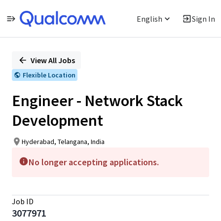
English
Sign In
Single
Position
View All Jobs
Flexible Location
Engineer - Network Stack
Development
Hyderabad, Telangana, India
No longer accepting applications.
Job ID
3077971