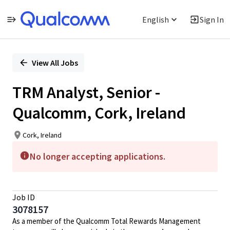
English
Sign In
Single
Position
View All Jobs
TRM Analyst, Senior -
Qualcomm, Cork, Ireland
Cork, Ireland
No longer accepting applications.
Job ID
3078157
As a member of the Qualcomm Total Rewards Management