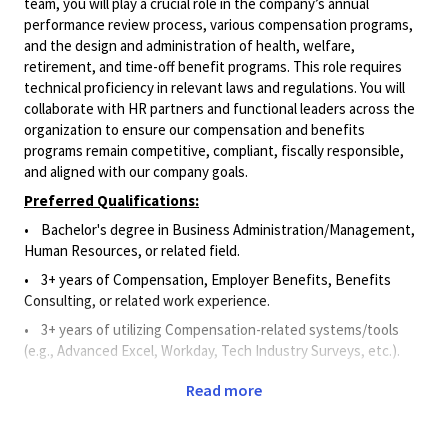
team, you will play a crucial role in the company’s annual
performance review process, various compensation programs,
and the design and administration of health, welfare,
retirement, and time-off benefit programs. This role requires
technical proficiency in relevant laws and regulations. You will
collaborate with HR partners and functional leaders across the
organization to ensure our compensation and benefits
programs remain competitive, compliant, fiscally responsible,
and aligned with our company goals.
Preferred Qualifications:
• Bachelor's degree in Business Administration/Management,
Human Resources, or related field.
• 3+ years of Compensation, Employer Benefits, Benefits
Consulting, or related work experience.
• 3+ years of utilizing Compensation-related systems/tools
(e.g., Advanced Excel, Workday, Tech Industry Surveys, etc.).
Principal Duties and Responsibilities:
Read more
• Applies knowledge of compensation and benefits principles,
processes, and best practices to provide support for programs