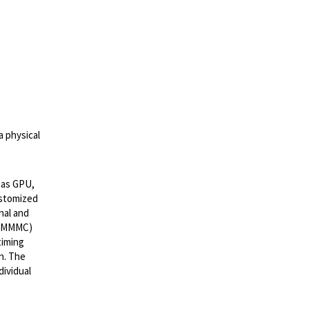
a physical
 as GPU,
ustomized
nal and
r (MMMC)
timing
n. The
dividual