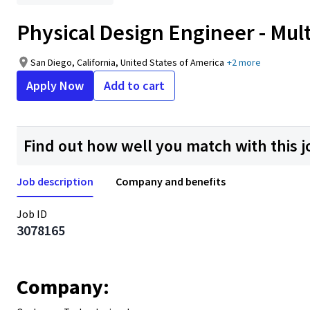
Physical Design Engineer - Mult
San Diego, California, United States of America
+2 more
Apply Now
Add to cart
Find out how well you match with this j
Job description
Company and benefits
Job ID
3078165
Company: