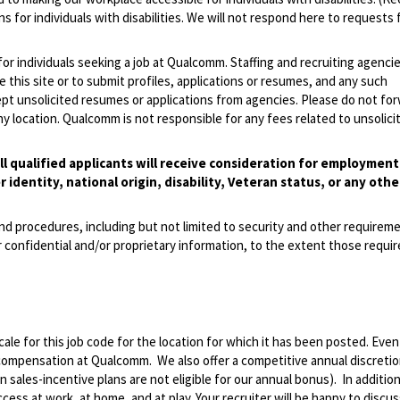
 for individuals with disabilities. We will not respond here to requests 
 for individuals seeking a job at Qualcomm. Staffing and recruiting agenci
 this site or to submit profiles, applications or resumes, and any such
pt unsolicited resumes or applications from agencies. Please do not fo
 location. Qualcomm is not responsible for any fees related to unsolici
l qualified applicants will receive consideration for employmen
r identity, national origin, disability, Veteran status, or any othe
and procedures, including but not limited to security and other requirem
 confidential and/or proprietary information, to the extent those requ
le for this job code for the location for which it has been posted. Eve
 compensation at Qualcomm. We also offer a competitive annual discreti
ales-incentive plans are not eligible for our annual bonus). In addition
ss at work, at home, and at play. Your recruiter will be happy to discuss