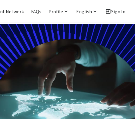
ent Network
FAQs
Profile
English
Sign In