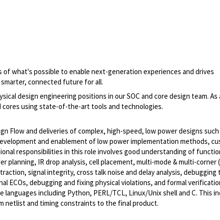
 of what's possible to enable next-generation experiences and drives
smarter, connected future for all.
ysical design engineering positions in our SOC and core design team. As 
 cores using state-of-the-art tools and technologies.
sign Flow and deliveries of complex, high-speed, low power designs such
 development and enablement of low power implementation methods, c
nal responsibilities in this role involves good understanding of functio
er planning, IR drop analysis, cell placement, multi-mode & multi-corne
raction, signal integrity, cross talk noise and delay analysis, debugging 
l ECOs, debugging and fixing physical violations, and formal verificatio
e languages including Python, PERL/TCL, Linux/Unix shell and C. This in
m netlist and timing constraints to the final product.