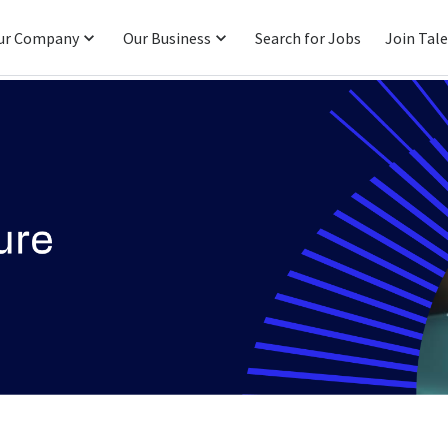
ur Company
Our Business
Search for Jobs
Join Tal