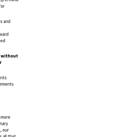
for
es and
rward
ted
t without
r
ents
irements
n more
onary
, our
 all that