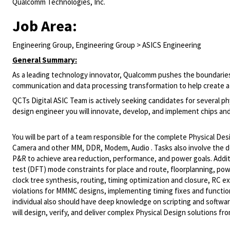
Qualcomm Technologies, Inc.
Job Area:
Engineering Group, Engineering Group > ASICS Engineering
General Summary:
As a leading technology innovator, Qualcomm pushes the boundaries
communication and data processing transformation to help create a 
QCTs Digital ASIC Team is actively seeking candidates for several ph
design engineer you will innovate, develop, and implement chips and
You will be part of a team responsible for the complete Physical De
Camera and other MM, DDR, Modem, Audio . Tasks also involve the
P&R to achieve area reduction, performance, and power goals. Additio
test (DFT) mode constraints for place and route, floorplanning, pow
clock tree synthesis, routing, timing optimization and closure, RC ext
violations for MMMC designs, implementing timing fixes and functiona
individual also should have deep knowledge on scripting and softwar
will design, verify, and deliver complex Physical Design solutions fro