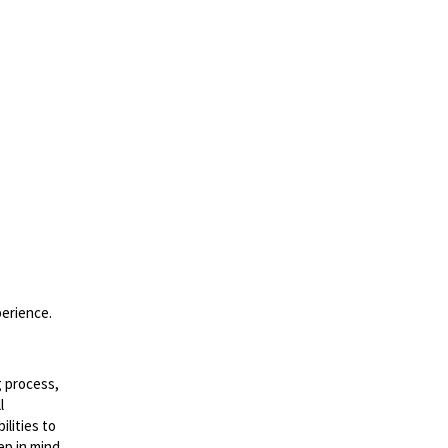
perience.
g process,
l
lities to
ep in mind