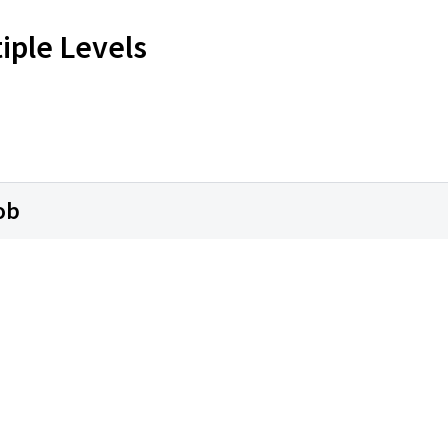
iple Levels
ob