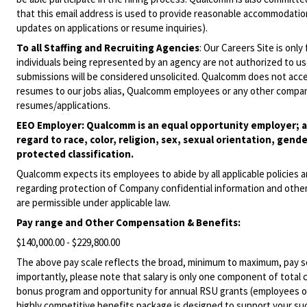
that this email address is used to provide reasonable accommodations
updates on applications or resume inquiries).
To all Staffing and Recruiting Agencies
:
Our Careers Site is only
individuals being represented by an agency are not authorized to use
submissions will be considered unsolicited. Qualcomm does not acce
resumes to our jobs alias, Qualcomm employees or any other company
resumes/applications.
EEO Employer: Qualcomm is an equal opportunity employer; al
regard to race, color, religion, sex, sexual orientation, gende
protected classification.
Qualcomm expects its employees to abide by all applicable policies 
regarding protection of Company confidential information and other
are permissible under applicable law.
Pay range
and Other Compensation & Benefits
:
$140,000.00 - $229,800.00
The above pay scale reflects the broad, minimum to maximum, pay sca
importantly, please note that salary is only one component of total
bonus program and opportunity for annual RSU grants (employees on s
highly competitive benefits package is designed to support your succe