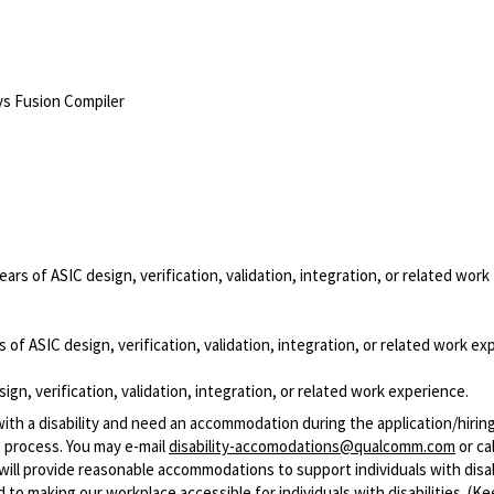
ys Fusion Compiler
ears of ASIC design, verification, validation, integration, or related work
 of ASIC design, verification, validation, integration, or related work ex
ign, verification, validation, integration, or related work experience.
with a disability and need an accommodation during the application/hirin
 process. You may e-mail
disability-accomodations@qualcomm.com
or cal
ill provide reasonable accommodations to support individuals with disabi
 to making our workplace accessible for individuals with disabilities. (Ke