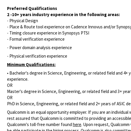
Preferred Qualifications
2 -10+ years industry
experience
in the following areas:
- Physical Design
- Place & Route tool experience on Cadence Innovus and/or Synops
- Timing closure experience in Synopsys PTSI
- Formal verification experience
- Power domain analysis experience
- Physical verification experience
Minimum Qualifications:
• Bachelor's degree in Science, Engineering, or related field and 4+ y
experience.
OR
Master's degree in Science, Engineering, or related field and 3+ years
OR
PhD in Science, Engineering, or related field and 2+ years of ASIC des
Qualcomm is an equal opportunity employer. If you are an individual 
rest assured that Qualcomm is committed to providing an accessible
Qualcomm's toll-free number found
here
. Upon request, Qualcomm w
be able participate in the hiring process. Qualcomm is also committed