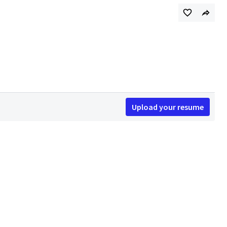
Upload your resume