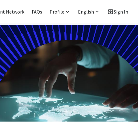
ent Network
FAQs
Profile
English
Sign In