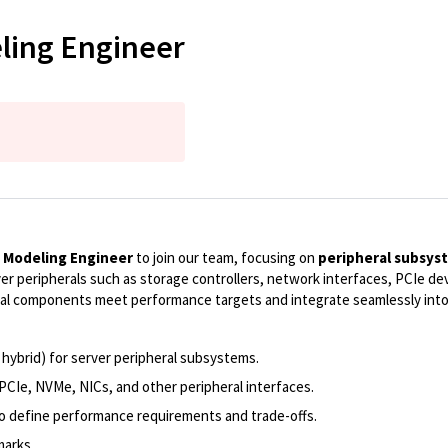
ling Engineer
 Modeling Engineer
to join our team, focusing on
peripheral subsy
r peripherals such as storage controllers, network interfaces, PCIe dev
ral components meet performance targets and integrate seamlessly into
 hybrid) for server peripheral subsystems.
 PCIe, NVMe, NICs, and other peripheral interfaces.
o define performance requirements and trade-offs.
marks.