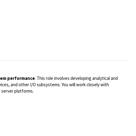
stem performance
. This role involves developing analytical and
ices, and other I/O subsystems. You will work closely with
 server platforms.