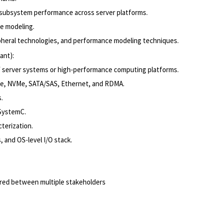
 subsystem performance across server platforms.
ve modeling.
ripheral technologies, and performance modeling techniques.
ant):
of server systems or high-performance computing platforms.
Ie, NVMe, SATA/SAS, Ethernet, and RDMA.
.
 SystemC.
terization.
 and OS-level I/O stack.
uired between multiple stakeholders