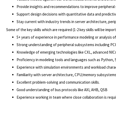
Provide insights and recommendations to improve peripheral
Support design decisions with quantitative data and predicti
Stay current with industry trends in server architecture, pe
Some of the key skills which are required (1-2 key skills will be import
5+ years of experience in performance modeling or analysis 
Strong understanding of peripheral subsystems including PC
Knowledge of emerging technologies like CXL, advanced NICs
Proficiency in modeling tools and languages such as Python,
Experience with simulation environments and workload charac
Familiarity with server architecture, CPU/memory subsystems,
Excellent problem-solving and communication skills.
Good understanding of bus protocols like AXI, AHB, QSB
Experience working in team where close collaboration is req