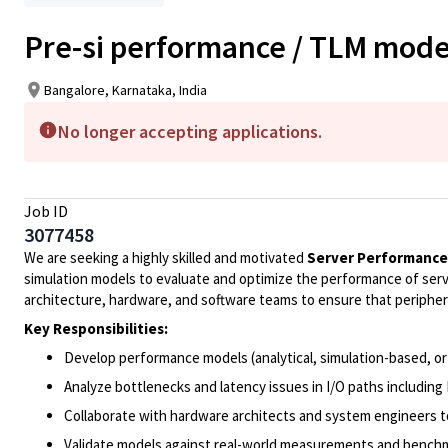
Pre-si performance / TLM mode
Bangalore, Karnataka, India
No longer accepting applications.
Job ID
3077458
We are seeking a highly skilled and motivated
Server Performance
simulation models to evaluate and optimize the performance of serve
architecture, hardware, and software teams to ensure that periphe
Key Responsibilities:
Develop performance models (analytical, simulation-based, or
Analyze bottlenecks and latency issues in I/O paths including
Collaborate with hardware architects and system engineers t
Validate models against real-world measurements and bench