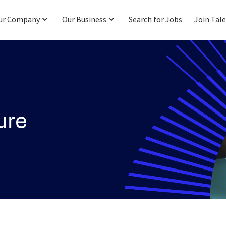
ur Company
Our Business
Search for Jobs
Join Tal