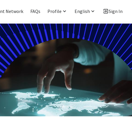
ent Network
FAQs
Profile
English
Sign In