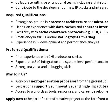
Collaborate with cross-functional teams including architecture
Contribute to the development of new IP blocks and integrat
Required Qualifications:
Strong background in
processor architecture
and
micro-a
Hands-on experience with
data caches
and
coherent inte
Familiarity with
cache coherence protocols
(e.g., CHI, ACE, 
Proficiency in
C/C++
and/or
Verilog/SystemVerilog
.
Experience in IP development and performance analysis.
Preferred Qualifications:
Prior experience with CHI protocol or similar.
Exposure to SoC integration and system-level performance m
Strong analytical and debugging skills.
Why Join Us?
Work on a
next-generation processor
from the ground up.
Be part of a
supportive, innovative, and high-impact te
Access to world-class tools, resources, and career developme
Apply now
to be part of a transformative project at the forefront