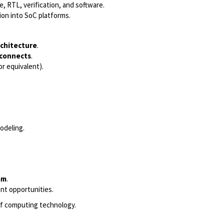
, RTL, verification, and software.
ion into SoC platforms.
rchitecture
.
rconnects
.
or equivalent).
odeling.
am
.
nt opportunities.
 of computing technology.