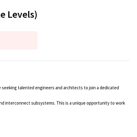
e Levels)
 seeking talented engineers and architects to join a dedicated
 and interconnect subsystems. This is a unique opportunity to work