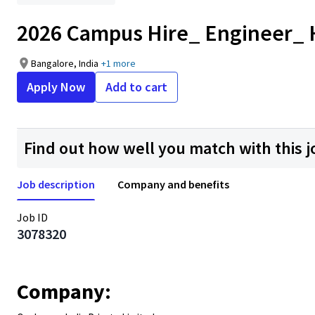
2026 Campus Hire_ Engineer_
Bangalore, India
+1 more
Apply Now
Add to cart
Find out how well you match with this j
Job description
Company and benefits
Job ID
3078320
Company: