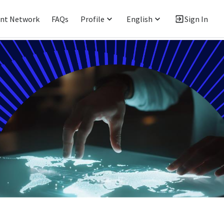
ent Network
FAQs
Profile
English
Sign In