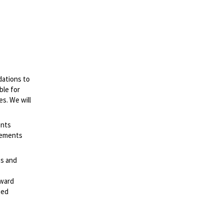
dations to
ble for
es. We will
ents
irements
es and
rward
ted