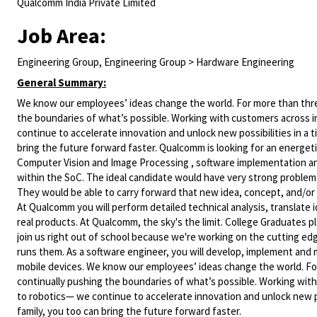
Qualcomm India Private Limited
Job Area:
Engineering Group, Engineering Group > Hardware Engineering
General Summary:
We know our employees’ ideas change the world. For more than three
the boundaries of what’s possible. Working with customers across i
continue to accelerate innovation and unlock new possibilities in a
bring the future forward faster. Qualcomm is looking for an energeti
Computer Vision and Image Processing , software implementation and
within the SoC. The ideal candidate would have very strong problem s
They would be able to carry forward that new idea, concept, and/or a
At Qualcomm you will perform detailed technical analysis, translate
real products. At Qualcomm, the sky's the limit. College Graduates
join us right out of school because we're working on the cutting edg
runs them. As a software engineer, you will develop, implement and 
mobile devices. We know our employees’ ideas change the world. For
continually pushing the boundaries of what’s possible. Working with
to robotics— we continue to accelerate innovation and unlock new p
family, you too can bring the future forward faster.