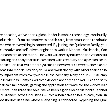
 decades, we’ve been a global leader in mobile technology, continually
ndustries — from automotive to health care, from smart cities to robot
 time where everything is connected. By joining the Qualcomm family, you
c, creative and self-driven engineer to work in Modem , Multimedia , Con
 hardware acceleration. The work will directly influence the various s
olving and analytical skills combined with creativity and a passion for i
pplication that will propel systems to new levels of effectiveness and ef
 ideas into models, SW and/or HW and work closely with other teams to he
 play important roles everywhere in the company. Many of our 27,000+ em
e in wireless. Complex wireless devices are only as powerful as the soft
maintain multimedia, gaming and application software for the world's le
 more than three decades, we’ve been a global leader in mobile technol
 customers across industries — from automotive to health care, from sm
ossibilities in a time where everything is connected. By joining the Qu