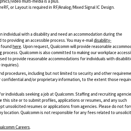
hics/video multi-media is a plus.
F, or Layout is required in RF/Analog/Mixed Signal IC Design.
n individual with a disability and need an accommodation during the
 to providing an accessible process. You may e-mail
disability-
r found
here
. Upon request, Qualcomm will provide reasonable accommo
iring process. Qualcomm is also committed to making our workplace accessi
s used to provide reasonable accommodations for individuals with disabiliti
inquiries).
and procedures, including but not limited to security and other requirem
 confidential and/or proprietary information, to the extent those requ
 for individuals seeking a job at Qualcomm. Staffing and recruiting agenci
 this site or to submit profiles, applications or resumes, and any such
pt unsolicited resumes or applications from agencies. Please do not fo
 location. Qualcomm is not responsible for any fees related to unsolici
alcomm Careers
.