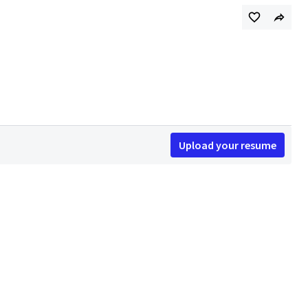
Upload your resume