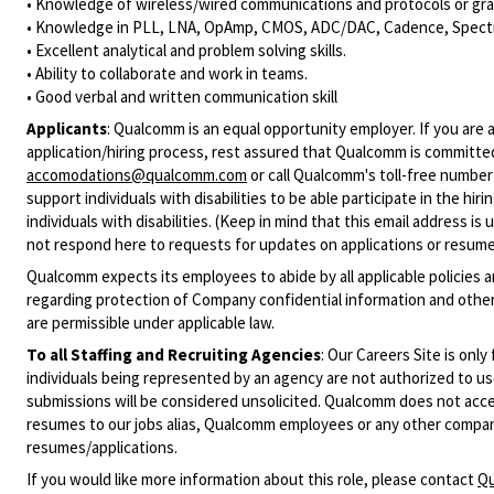
• Knowledge of wireless/wired communications and protocols or grap
• Knowledge in PLL, LNA, OpAmp, CMOS, ADC/DAC, Cadence, SpectreR
• Excellent analytical and problem solving skills.
• Ability to collaborate and work in teams.
• Good verbal and written communication skill
Applicants
:
Qualcomm is an equal opportunity employer. If you are a
application/hiring process, rest assured that Qualcomm is committed
accomodations@qualcomm.com
or call Qualcomm's toll-free numbe
support individuals with disabilities to be able participate in the h
individuals with disabilities. (Keep in mind that this email address i
not respond here to requests for updates on applications or resume 
Qualcomm expects its employees to abide by all applicable policies 
regarding protection of Company confidential information and other
are permissible under applicable law.
To all Staffing and Recruiting Agencies
:
Our Careers Site is only
individuals being represented by an agency are not authorized to use
submissions will be considered unsolicited. Qualcomm does not acce
resumes to our jobs alias, Qualcomm employees or any other company
resumes/applications.
If you would like more information about this role, please contact
Qu