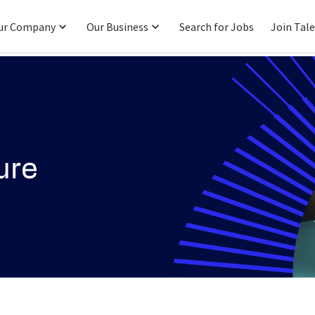
ur Company
Our Business
Search for Jobs
Join Tal