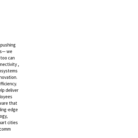
 pushing
ics— we
 too can
nectivity ,
ubsystems
nnovation.
ficiency.
lp deliver
ployees
ware that
ading-edge
ogy,
art cities
alcomm