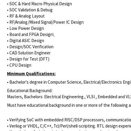
• SOC & Hard Macro Physical Design
• SOC Validation & Debug
• RF & Analog Layout
• RF/Analog/Mixed Signal/Power IC Design
• Low Power Design
• Board and FPGA Design\
• Digital ASIC Design
• Design/SOC Verification
• CAD Solution Engineer
• Design for Test (DFT)
• CPU Design
Minimum Qualifications:
• Bachelor's degree in Computer Science, Electrical/Electronics Engin
Educational Background:
Masters, Bachelors: Electrical Engineering , VLSI , Embedded and VL
Must have educational background in one or more of the following a
• Verifying SoC with embedded RISC/DSP processors, communicatio
• Verilog or VHDL, C/C++, Tcl/Perl/shell-scripting. RTL design ex