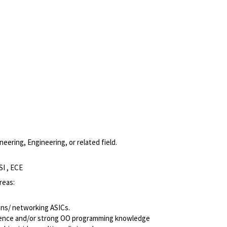
eering, Engineering, or related field.
SI , ECE
reas:
ns/ networking ASICs.
perience and/or strong OO programming knowledge