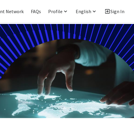
ent Network
FAQs
Profile
English
Sign In