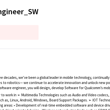
Engineer_SW
 decades, we’ve been a global leader in mobile technology, continuall
es to robotics— we continue to accelerate innovation and unlock new poss
software engineer, you will design, develop Software for Qualcomm’s mo
er to work in ➢ Multimedia Technologies such as Audio and Video codec
uch as, Linux, Android, Windows, Board Support Packages. ➢ IOT Techno
ing areas: • Development of real-time embedded software and device dri