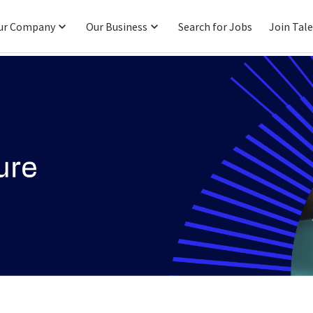
ur Company
Our Business
Search for Jobs
Join Tal