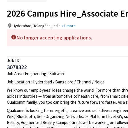
2026 Campus Hire_Associate 
Hyderabad, Telangāna, India
+1 more
No longer accepting applications.
Job ID
3078322
Job Area : Engineering - Software
Job Location : Hyderabad / Bangalore / Chennai / Noida
We know our employees’ ideas change the world. For more than three
across industries — from automotive to health care, from smart citi
Qualcomm family, you too can bring the future forward faster. As a 
Qualcomm is looking for energetic, creative and self-driven engine
WiFi, Bluetooth, Self-Organizing Networks. ➢ Platform Level SW, s
Reality, Augmented Reality. Campus Grads will be working on follow