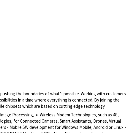
y pushing the boundaries of what’s possible. Working with customers
ibilities in a time where everything is connected. By joining the
bile chipsets which are based on cutting edge technology.
s, Image Processing, ➢ Wireless Modem Technologies, such as 4G,
logies, for Connected Cameras, Smart Assistants, Drones, Virtual
vers • Mobile SW development for Windows Mobile, Android or Linux •