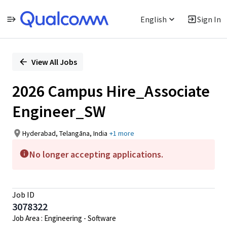
English
Sign In
Single
Position
View All Jobs
2026 Campus Hire_Associate
Engineer_SW
Hyderabad, Telangāna, India
+1 more
No longer accepting applications.
Job ID
3078322
Job Area : Engineering - Software