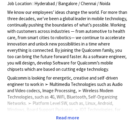
Job Location : Hyderabad / Bangalore / Chennai / Noida
We know our employees’ ideas change the world. For more than
three decades, we’ve been a global leader in mobile technology,
continually pushing the boundaries of what’s possible. Working
with customers across industries — from automotive to health
care, from smart cities to robotics— we continue to accelerate
innovation and unlock new possibilities in a time where
everything is connected. By joining the Qualcomm family, you
too can bring the future forward faster. As a software engineer,
you will design, develop Software for Qualcomm’s mobile
chipsets which are based on cutting edge technology.
Qualcomm is looking for energetic, creative and self-driven
engineer to work in ➢ Multimedia Technologies such as Audio
and Video codecs, Image Processing, ➢ Wireless Modem
Technologies, such as 4G, WiFi, Bluetooth, Self-Organizing
Networks. ➢ Platform Level SW, such as, Linux, Android,
Windows, Board Support Packages. ➢ IOT Technologies, for
Connected Cameras, Smart Assistants, Drones, Virtual Reality,
Read more
Augmented Reality. Campus Grads will be working on following
areas: • Development of real-time embedded software and
device drivers • Mobile SW development for Windows Mobile,