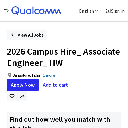
English
Sign In
Single
Position
View All Jobs
2026 Campus Hire_ Associate
Engineer_ HW
Bangalore, India
+1 more
Apply Now
Add to cart
Find out how well you match with