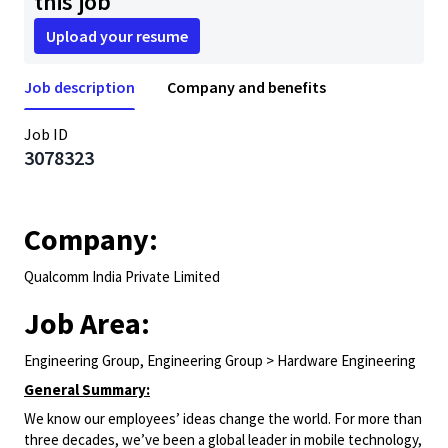
this job
Upload your resume
Job description
Company and benefits
Job ID
3078323
Company:
Qualcomm India Private Limited
Job Area:
Engineering Group, Engineering Group > Hardware Engineering
General Summary:
We know our employees’ ideas change the world. For more than
three decades, we’ve been a global leader in mobile technology,