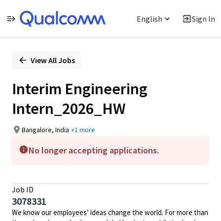
English
Sign In
Single
Position
View All Jobs
Interim Engineering
Intern_2026_HW
Bangalore, India
+1 more
No longer accepting applications.
Job ID
3078331
We know our employees’ ideas change the world. For more than