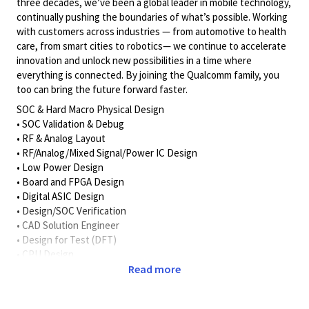
three decades, we’ve been a global leader in mobile technology,
continually pushing the boundaries of what’s possible. Working
with customers across industries — from automotive to health
care, from smart cities to robotics— we continue to accelerate
innovation and unlock new possibilities in a time where
everything is connected. By joining the Qualcomm family, you
too can bring the future forward faster.
SOC & Hard Macro Physical Design
• SOC Validation & Debug
• RF & Analog Layout
• RF/Analog/Mixed Signal/Power IC Design
• Low Power Design
• Board and FPGA Design
• Digital ASIC Design
• Design/SOC Verification
• CAD Solution Engineer
• Design for Test (DFT)
• CPU Design
Read more
Must have educational background in one or more of the
following areas: