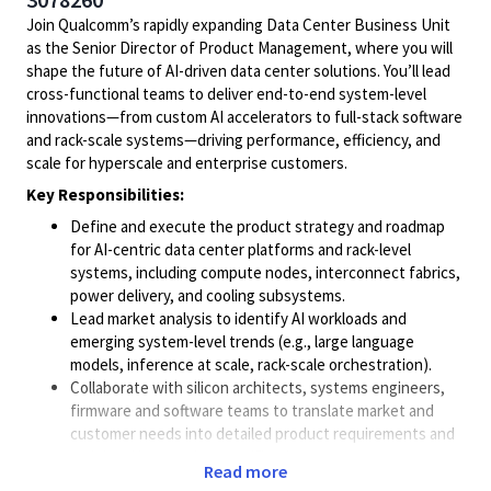
Join Qualcomm’s rapidly expanding Data Center Business Unit
as the Senior Director of Product Management, where you will
shape the future of AI-driven data center solutions. You’ll lead
cross-functional teams to deliver end-to-end system-level
innovations—from custom AI accelerators to full-stack software
and rack-scale systems—driving performance, efficiency, and
scale for hyperscale and enterprise customers.
Key Responsibilities:
Define and execute the product strategy and roadmap
for AI-centric data center platforms and rack-level
systems, including compute nodes, interconnect fabrics,
power delivery, and cooling subsystems.
Lead market analysis to identify AI workloads and
emerging system-level trends (e.g., large language
models, inference at scale, rack-scale orchestration).
Collaborate with silicon architects, systems engineers,
firmware and software teams to translate market and
customer needs into detailed product requirements and
rack-level integration specifications.
Read more
Engage directly with hyperscale cloud providers,