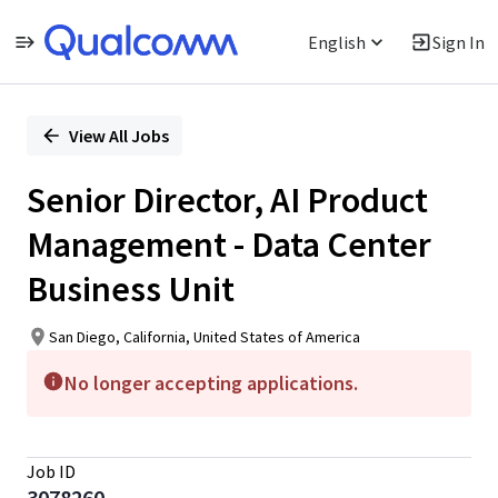
English
Sign In
Single
Position
View All Jobs
Senior Director, AI Product
Management - Data Center
Business Unit
San Diego, California, United States of America
No longer accepting applications.
Job ID
3078260