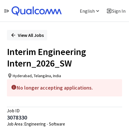
English
Sign In
Single
Position
View All Jobs
Interim Engineering
Intern_2026_SW
Hyderabad, Telangāna, India
No longer accepting applications.
Job ID
3078330
Job Area :Engineering - Software