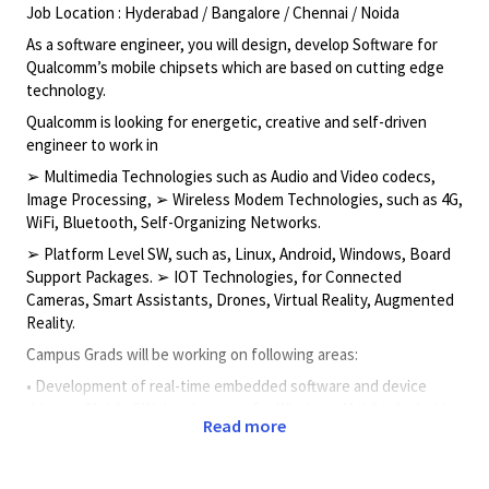
Job Location : Hyderabad / Bangalore / Chennai / Noida
As a software engineer, you will design, develop Software for
Qualcomm’s mobile chipsets which are based on cutting edge
technology.
Qualcomm is looking for energetic, creative and self-driven
engineer to work in
➢ Multimedia Technologies such as Audio and Video codecs,
Image Processing, ➢ Wireless Modem Technologies, such as 4G,
WiFi, Bluetooth, Self-Organizing Networks.
➢ Platform Level SW, such as, Linux, Android, Windows, Board
Support Packages. ➢ IOT Technologies, for Connected
Cameras, Smart Assistants, Drones, Virtual Reality, Augmented
Reality.
Campus Grads will be working on following areas:
• Development of real-time embedded software and device
drivers • Mobile SW development for Windows Mobile, Android
Read more
or Linux • Good understanding of OS concepts, Data structures,
etc • C/C++ and object oriented design • Wireless network
standards such as CDMA/GSM/UMTS/LTE • Linux/UNIX, Linux