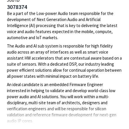
Job ID
3078374
Be a part of the Low-power Audio team responsible for the
development of Next Generation Audio and Artificial
Intelligence (AI) processing that is key to delivering the latest
voice and audio features expected in the mobile, compute,
automotive and IoT markets.
The Audio and AI sub system is responsible for high fidelity
audio across an array of interfaces as well as smart voice
assistant HW accelerators that are contextual aware based on a
suite of sensors. With a dedicated DSP, our industry leading
power efficient solutions allow for continual operation between
all power states with minimal impact on battery life.
An ideal candidate is an embedded Firmware Engineer
interested in helping to validate and develop world-class low
power audio and AI solutions. You will work within a multi-
disciplinary, multi-site team of architects, designers and
verification engineers and will be responsible for silicon
validation and reference firmware development for next-gen
audio IP cores.