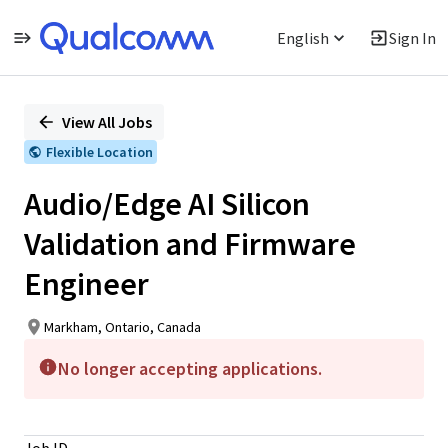
English
Sign In
Single
Position
View All Jobs
Flexible Location
Audio/Edge AI Silicon
Validation and Firmware
Engineer
Markham, Ontario, Canada
No longer accepting applications.