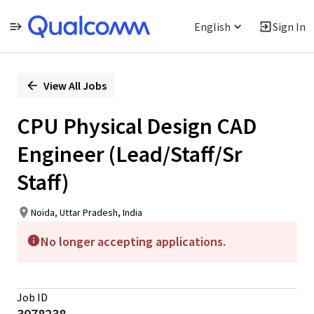
English
Sign In
Single
Position
View All Jobs
CPU Physical Design CAD
Engineer (Lead/Staff/Sr
Staff)
Noida, Uttar Pradesh, India
No longer accepting applications.
Job ID
3078238