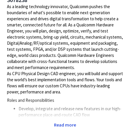
As a leading technology innovator, Qualcomm pushes the
boundaries of what's possible to enable next-generation
experiences and drives digital transformation to help create a
smarter, connected future for all. As a Qualcomm Hardware
Engineer, you will plan, design, optimize, verify, and test
electronic systems, bring-up yield, circuits, mechanical systems,
Digital/Analog/RF/optical
systems, equipment and packaging,
test systems, FPGA, and/or DSP systems that launch cutting-
edge, world class products. Qualcomm Hardware Engineers
collaborate with cross-functional teams to develop solutions
and meet performance requirements.
As CPU Physical Design CAD engineer, you will build and support
the world’s best implementation tools and flows. Your tools and
flows will ensure our custom CPUs have industry-leading
power, performance and area.
Roles and Responsibilities
Develop, integrate and release new features in our high-
performance place-and-route CAD flow
Architect and recommend methodology improvements to
Read more
ensure our silicon has the best power, performance and