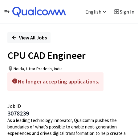
English
Sign In
Single
Position
View All Jobs
CPU CAD Engineer
Noida, Uttar Pradesh, India
No longer accepting applications.
Job ID
3078239
As a leading technology innovator, Qualcomm pushes the
boundaries of what's possible to enable next-generation
experiences and drives digital transformation to help create a