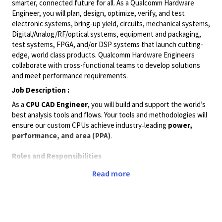
smarter, connected future for all. As a Qualcomm Hardware
Engineer, you will plan, design, optimize, verify, and test
electronic systems, bring-up yield, circuits, mechanical systems,
Digital/Analog/RF/optical
systems, equipment and packaging,
test systems, FPGA, and/or DSP systems that launch cutting-
edge, world class products. Qualcomm Hardware Engineers
collaborate with cross-functional teams to develop solutions
and meet performance requirements.
Job Description :
As a
CPU CAD Engineer
, you will build and support the world’s
best analysis tools and flows. Your tools and methodologies will
ensure our custom CPUs achieve industry‑leading
power,
performance, and area (PPA)
.
Roles and Responsibilities
Architect and recommend methodology improvements to
Read more
ensure optimal silicon
power, performance, and area
.
Maintain, support, and debug
STA and timing closure
(ECO) flows
, and resolve project‑specific issues.
Work closely with worldwide
CPU Physical Design