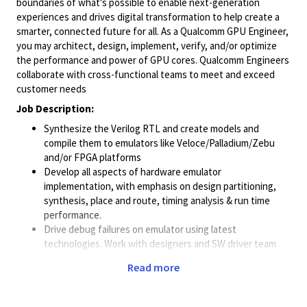
boundaries of what's possible to enable next-generation
experiences and drives digital transformation to help create a
smarter, connected future for all. As a Qualcomm GPU Engineer,
you may architect, design, implement, verify, and/or optimize
the performance and power of GPU cores. Qualcomm Engineers
collaborate with cross-functional teams to meet and exceed
customer needs
Job Description:
Synthesize the Verilog RTL and create models and
compile them to emulators like
Veloce/Palladium/Zebu
and/or FPGA platforms
Develop all aspects of hardware emulator
implementation, with emphasis on design partitioning,
synthesis, place and route, timing analysis & run time
performance.
Drive debug failures on emulator using latest
technologies. Work with designers and SW driver team
for testplan and debug.
Read more
Work with tool vendors and push the methodology to
improve the area/performance of the synthesized FPGA
RTL.