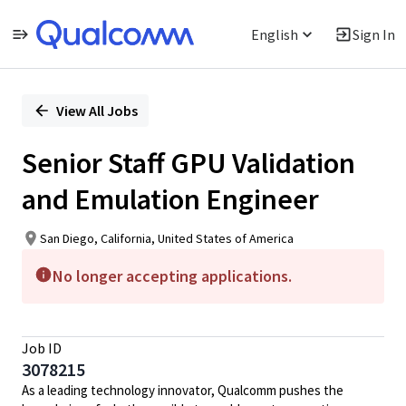
English
Sign In
Single
Position
View All Jobs
Senior Staff GPU Validation
and Emulation Engineer
San Diego, California, United States of America
No longer accepting applications.
Job ID
3078215
As a leading technology innovator, Qualcomm pushes the