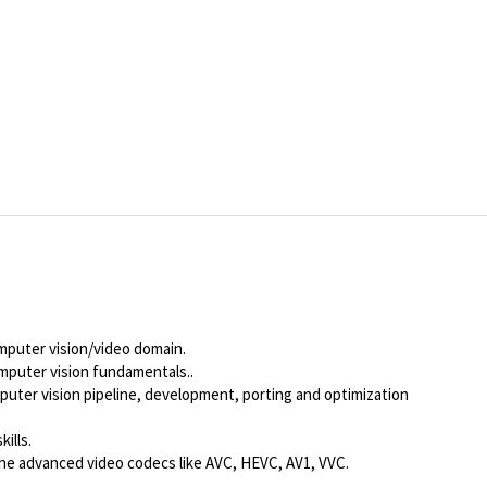
mputer vision/video domain.
puter vision fundamentals..
er vision pipeline, development, porting and optimization
ills.
he advanced video codecs like AVC, HEVC, AV1, VVC.