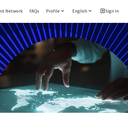
ent Network
FAQs
Profile
English
Sign In