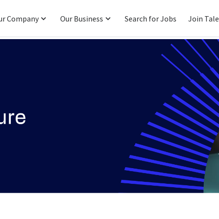
ur Company
Our Business
Search for Jobs
Join Tal