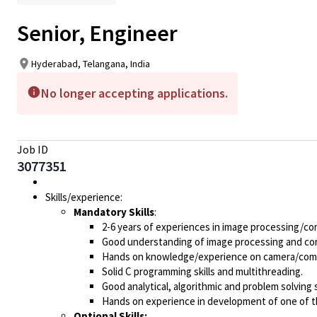
Senior, Engineer
Hyderabad, Telangana, India
No longer accepting applications.
Job ID
3077351
Skills/experience:
Mandatory Skills
:
2-6 years of experiences in image processing/co
Good understanding of image processing and com
Hands on knowledge/experience on camera/comput
Solid C programming skills and multithreading.
Good analytical, algorithmic and problem solving sk
Hands on experience in development of one of t
Optional Skills: