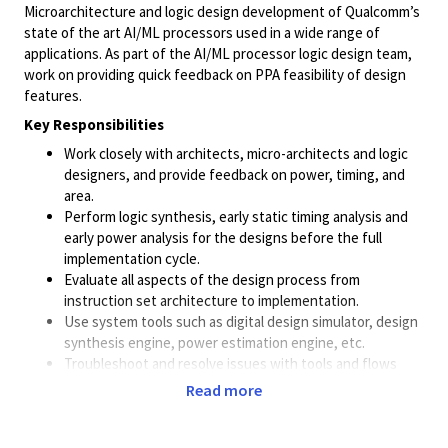
Microarchitecture and logic design development of Qualcomm’s
state of the art AI/ML processors used in a wide range of
applications. As part of the AI/ML processor logic design team,
work on providing quick feedback on PPA feasibility of design
features.
Key Responsibilities
Work closely with architects, micro-architects and logic
designers, and provide feedback on power, timing, and
area.
Perform logic synthesis, early static timing analysis and
early power analysis for the designs before the full
implementation cycle.
Evaluate all aspects of the design process from
instruction set architecture to implementation.
Use system tools such as digital design simulator, design
synthesis engine, power estimation engine, etc.
Troubleshoot and resolve issues with tools and flows
Read more
Required Skills & Qualifications
Strong scripting skills in
Python
,
Perl
and
Shell
scripting
.