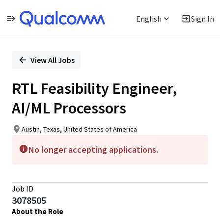
English
Sign In
Single
Position
View All Jobs
RTL Feasibility Engineer,
AI/ML Processors
Austin, Texas, United States of America
No longer accepting applications.
Job ID
3078505
About the Role