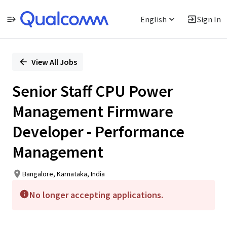
English
Sign In
Single
Position
View All Jobs
Senior Staff CPU Power
Management Firmware
Developer - Performance
Management
Bangalore, Karnataka, India
No longer accepting applications.