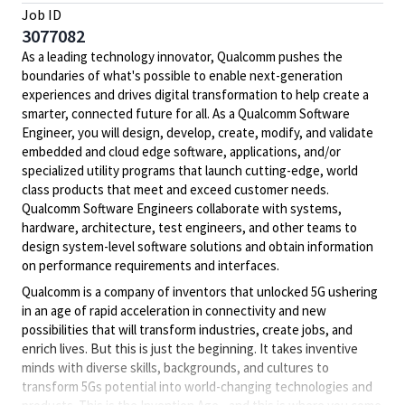
Job ID
3077082
As a leading technology innovator, Qualcomm pushes the
boundaries of what's possible to enable next-generation
experiences and drives digital transformation to help create a
smarter, connected future for all. As a Qualcomm Software
Engineer, you will design, develop, create, modify, and validate
embedded and cloud edge software, applications, and/or
specialized utility programs that launch cutting-edge, world
class products that meet and exceed customer needs.
Qualcomm Software Engineers collaborate with systems,
hardware, architecture, test engineers, and other teams to
design system-level software solutions and obtain information
on performance requirements and interfaces.
Qualcomm is a company of inventors that unlocked 5G ushering
in an age of rapid acceleration in connectivity and new
possibilities that will transform industries, create jobs, and
enrich lives. But this is just the beginning. It takes inventive
minds with diverse skills, backgrounds, and cultures to
transform 5Gs potential into world-changing technologies and