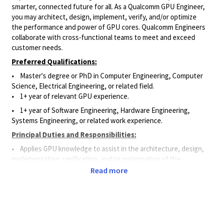
smarter, connected future for all. As a Qualcomm GPU Engineer,
you may architect, design, implement, verify, and/or optimize
the performance and power of GPU cores. Qualcomm Engineers
collaborate with cross-functional teams to meet and exceed
customer needs.
Preferred Qualifications:
• Master's degree or PhD in Computer Engineering, Computer
Science, Electrical Engineering, or related field.
• 1+ year of relevant GPU experience.
• 1+ year of Software Engineering, Hardware Engineering,
Systems Engineering, or related work experience.
Principal Duties and Responsibilities:
• Applies GPU knowledge to assist in the architecture, design,
implementation, verification, and/or optimization of the
performance and power of GPU cores.
Read more
• Assists in building functional model simulations, developing
software, and testing for various graphics to verify correctness.
• Programs and runs graphics tests using tools and
methods to assess functionality, performance, and power.