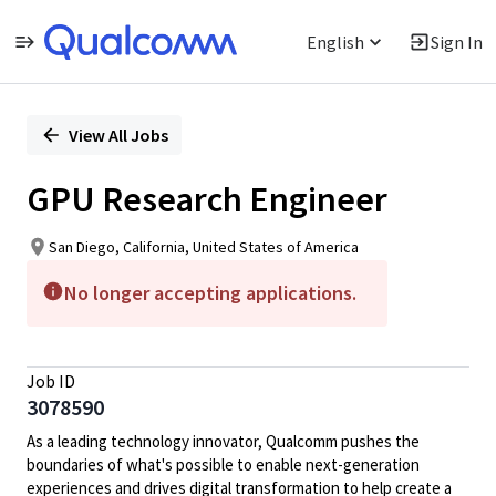
English
Sign In
Single
Position
View All Jobs
GPU Research Engineer
San Diego, California, United States of America
No longer accepting applications.
Job ID
3078590
As a leading technology innovator, Qualcomm pushes the
boundaries of what's possible to enable next-generation
experiences and drives digital transformation to help create a