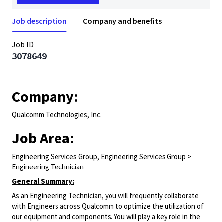
Job description
Company and benefits
Job ID
3078649
Company:
Qualcomm Technologies, Inc.
Job Area:
Engineering Services Group, Engineering Services Group >
Engineering Technician
General Summary:
As an Engineering Technician, you will frequently collaborate
with Engineers across Qualcomm to optimize the utilization of
our equipment and components. You will play a key role in the