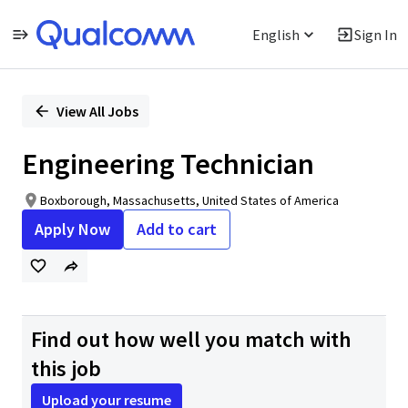
English
Sign In
Single
Position
View All Jobs
Engineering Technician
Boxborough, Massachusetts, United States of America
Apply Now
Add to cart
Find out how well you match with
this job
Upload your resume