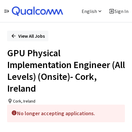
English
Sign In
Single
Position
View All Jobs
GPU Physical
Implementation Engineer (All
Levels) (Onsite)- Cork,
Ireland
Cork, Ireland
No longer accepting applications.