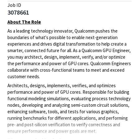
Job ID
3078661
About The Role
As a leading technology innovator, Qualcomm pushes the
boundaries of what's possible to enable next-generation
experiences and drives digital transformation to help create a
smarter, connected future for all. As a Qualcomm GPU Engineer,
you may architect, design, implement, verify, and/or optimize
the performance and power of GPU cores. Qualcomm Engineers
collaborate with cross-functional teams to meet and exceed
customer needs.
A
rchitects, designs, implements, verifies, and optimizes
performance and power of GPU cores. Responsible for building
functional modeling simulations,
evaluating process technology
nodes,
developing and analyzing semi-custom circuit solutions,
enhancing
software, tools, and tests for various graphics,
running benchmarks for different applications, and performing
pre- and post-silicon verification to verify correctness and
ensure performance and power goals are met.