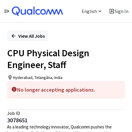
English
Sign In
Single
Position
View All Jobs
CPU Physical Design
Engineer, Staff
Hyderabad, Telangāna, India
No longer accepting applications.
Job ID
3078651
As a leading technology innovator, Qualcomm pushes the