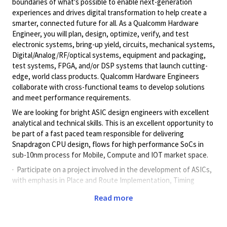
boundaries of what's possible to enable next-generation
experiences and drives digital transformation to help create a
smarter, connected future for all. As a Qualcomm Hardware
Engineer, you will plan, design, optimize, verify, and test
electronic systems, bring-up yield, circuits, mechanical systems,
Digital/Analog/RF/optical
systems, equipment and packaging,
test systems, FPGA, and/or DSP systems that launch cutting-
edge, world class products. Qualcomm Hardware Engineers
collaborate with cross-functional teams to develop solutions
and meet performance requirements.
We are looking for bright ASIC design engineers with excellent
analytical and technical skills. This is an excellent opportunity to
be part of a fast paced team responsible for delivering
Snapdragon CPU design, flows for high performance SoCs in
sub-10nm process for Mobile, Compute and IOT market space.
· Participate on a project involved in the development of ASICs,
with emphasis in Place and Route Implementation, Timing
Closure, Low Power, Power Analysis and Physical Verification.
Read more
· Create design of experiments and do detailed PPA comparison
analysis to improve quality of results, tuning recipes and setting
course for the projects going forward