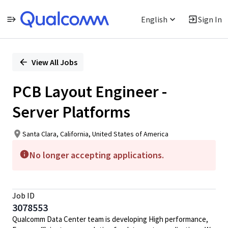
English
Sign In
Single
Position
View All Jobs
PCB Layout Engineer -
Server Platforms
Santa Clara, California, United States of America
No longer accepting applications.
Job ID
3078553
Qualcomm Data Center team is developing High performance,