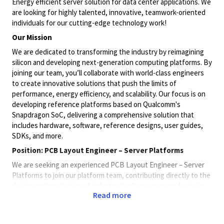
Energy efficient server solution for data center applications. We
are looking for highly talented, innovative, teamwork-oriented
individuals for our cutting-edge technology work!
Our Mission
We are dedicated to transforming the industry by reimagining
silicon and developing next-generation computing platforms. By
joining our team, you’ll collaborate with world-class engineers
to create innovative solutions that push the limits of
performance, energy efficiency, and scalability. Our focus is on
developing reference platforms based on Qualcomm's
Snapdragon SoC, delivering a comprehensive solution that
includes hardware, software, reference designs, user guides,
SDKs, and more.
Position: PCB Layout Engineer – Server Platforms
We are seeking an experienced PCB Layout Engineer – Server
Platforms to join our platform team, contributing directly to the
design and production of industry-leading server products. In
Read more
this individual contributor role, you will collaborate closely with
cross-functional teams including packaging, signal
integrity/power integrity (SIPI), product design, manufacturing,