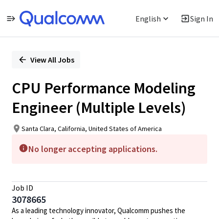
English
Sign In
Single
Position
View All Jobs
CPU Performance Modeling
Engineer (Multiple Levels)
Santa Clara, California, United States of America
No longer accepting applications.
Job ID
3078665
As a leading technology innovator, Qualcomm pushes the