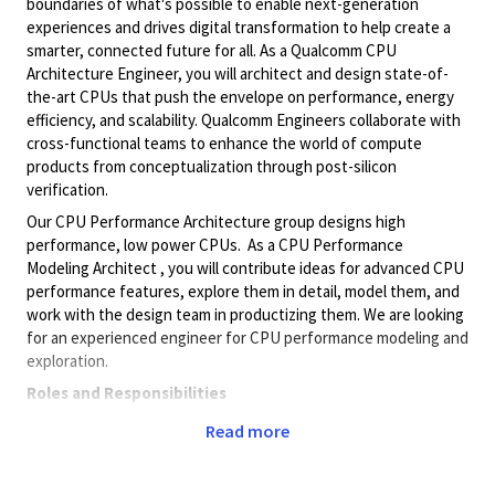
boundaries of what's possible to enable next-generation
experiences and drives digital transformation to help create a
smarter, connected future for all. As a Qualcomm CPU
Architecture Engineer, you will architect and design state-of-
the-art CPUs that push the envelope on performance, energy
efficiency, and scalability. Qualcomm Engineers collaborate with
cross-functional teams to enhance the world of compute
products from conceptualization through post-silicon
verification.
Our CPU Performance Architecture group designs high
performance, low power CPUs. As a CPU Performance
Modeling Architect , you will contribute ideas for advanced CPU
performance features, explore them in detail, model them, and
work with the design team in productizing them. We are looking
for an experienced engineer for CPU performance modeling and
exploration.
Roles and Responsibilities
Proficiency in one or more areas of CPU architecture:
Read more
fetch, decode, branch prediction, renaming, execute
units, SIMD, load/store, MMU, caches, retire, etc.
Knowledge of OS internals and compiler technology a