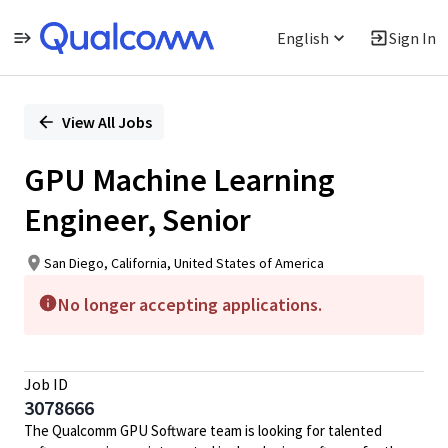
English
Sign In
Single
Position
View All Jobs
GPU Machine Learning
Engineer, Senior
San Diego, California, United States of America
No longer accepting applications.
Job ID
3078666
The Qualcomm GPU Software team is looking for talented