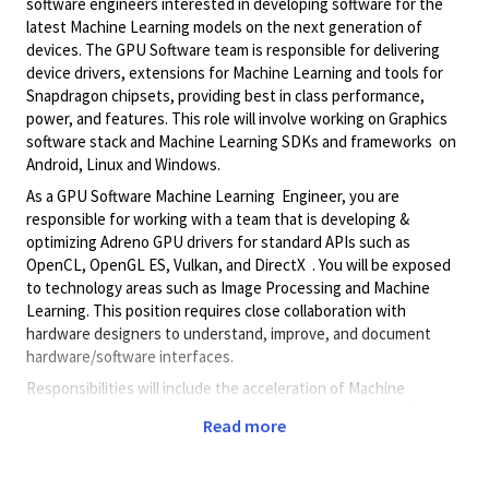
software engineers interested in developing software for the
latest Machine Learning models on the next generation of
devices. The GPU Software team is responsible for delivering
device drivers, extensions for Machine Learning and tools for
Snapdragon chipsets, providing best in class performance,
power, and features. This role will involve working on Graphics
software stack and Machine Learning SDKs and frameworks on
Android, Linux and Windows.
As a GPU Software Machine Learning Engineer, you are
responsible for working with a team that is developing &
optimizing Adreno GPU drivers for standard APIs such as
OpenCL, OpenGL ES, Vulkan, and DirectX . You will be exposed
to technology areas such as Image Processing and Machine
Learning. This position requires close collaboration with
hardware designers to understand, improve, and document
hardware/software interfaces.
Responsibilities will include the acceleration of Machine
Learning operations for inference and training on the GPU,
Read more
implementation of the latest Machine Learning models including
LLMs and LVMs, writing samples and documentation,
implementing interfaces to Machine Learning frameworks,