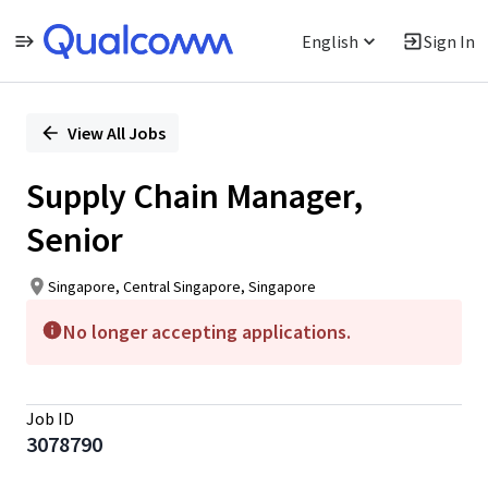
English
Sign In
Single
Position
View All Jobs
Supply Chain Manager,
Senior
Singapore, Central Singapore, Singapore
No longer accepting applications.
Job ID
3078790