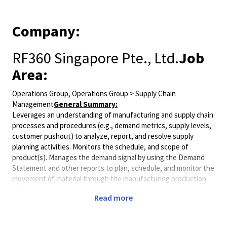
Company:
RF360 Singapore Pte., Ltd.
Job
Area:
Operations Group, Operations Group > Supply Chain
Management
General Summary:
Leverages an understanding of manufacturing and supply chain
processes and procedures (e.g., demand metrics, supply levels,
customer pushout) to analyze, report, and resolve supply
planning activities. Monitors the schedule, and scope of
product(s). Manages the demand signal by using the Demand
Statement and other reports to plan, schedule, and monitor the
movement of material through the manufacturing production
cycle.
Read more
Minimum Qualifications:
• Bachelor's degree in Business Operations, Industrial
Engineering, Supply Chain, or related field.