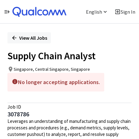
English
Sign In
Single
Position
View All Jobs
Supply Chain Analyst
Singapore, Central Singapore, Singapore
No longer accepting applications.
Job ID
3078786
Leverages an understanding of manufacturing and supply chain
processes and procedures (e.g., demand metrics, supply levels,
customer pushout) to analyze, report, and resolve supply