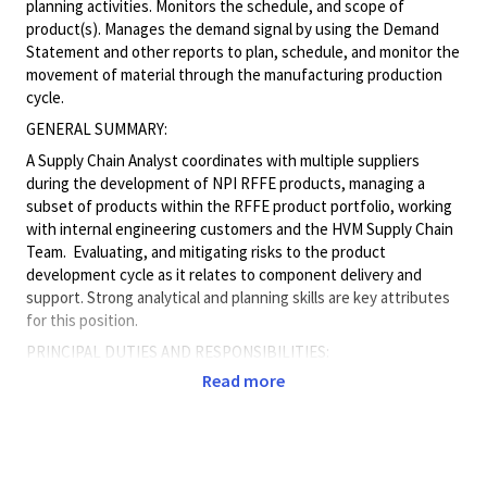
planning activities. Monitors the schedule, and scope of
product(s). Manages the demand signal by using the Demand
Statement and other reports to plan, schedule, and monitor the
movement of material through the manufacturing production
cycle.
GENERAL SUMMARY:
A Supply Chain Analyst coordinates with multiple suppliers
during the development of NPI RFFE products, managing a
subset of products within the RFFE product portfolio, working
with internal engineering customers and the HVM Supply Chain
Team. Evaluating, and mitigating risks to the product
development cycle as it relates to component delivery and
support. Strong analytical and planning skills are key attributes
for this position.
PRINCIPAL DUTIES AND RESPONSIBILITIES:
Read more
• Regularly coordinates with Suppliers and/or internal
customers on multiple programs to identify the needs in
support of product demand. Issues build plans and purchase
orders based on NPI product demand and assesses material
risks, tracks WIP progress, ensures proper documentation and