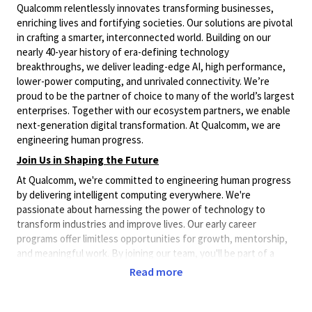
Qualcomm relentlessly innovates transforming businesses,
enriching lives and fortifying societies. Our solutions are pivotal
in crafting a smarter, interconnected world. Building on our
nearly 40-year history of era-defining technology
breakthroughs, we deliver leading-edge AI, high performance,
lower-power computing, and unrivaled connectivity. We’re
proud to be the partner of choice to many of the world’s largest
enterprises. Together with our ecosystem partners, we enable
next-generation digital transformation. At Qualcomm, we are
engineering human progress.
Join Us in Shaping the Future
At Qualcomm, we're committed to engineering human progress
by delivering intelligent computing everywhere. We're
passionate about harnessing the power of technology to
transform industries and improve lives. Our early career
programs offer limitless opportunities for growth, mentorship,
and meaningful work. By joining our team, you'll be part of a
community that's pushing the boundaries of what's possible in
Read more
AI, computing, and connectivity. With a global footprint
spanning over 30 countries, you'll have the chance to
collaborate with diverse talent and contribute to projects that