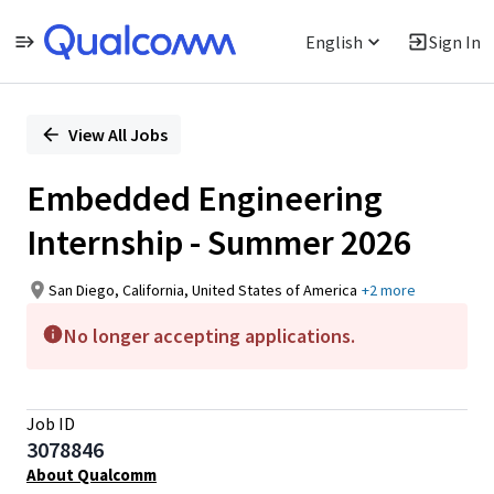
English
Sign In
Single
Position
View All Jobs
Embedded Engineering
Internship - Summer 2026
San Diego, California, United States of America
+2 more
No longer accepting applications.
Job ID
3078846
About Qualcomm