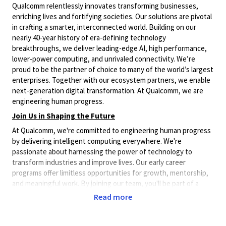
Qualcomm relentlessly innovates transforming businesses,
enriching lives and fortifying societies. Our solutions are pivotal
in crafting a smarter, interconnected world. Building on our
nearly 40-year history of era-defining technology
breakthroughs, we deliver leading-edge AI, high performance,
lower-power computing, and unrivaled connectivity. We’re
proud to be the partner of choice to many of the world’s largest
enterprises. Together with our ecosystem partners, we enable
next-generation digital transformation. At Qualcomm, we are
engineering human progress.
Join Us in Shaping the Future
At Qualcomm, we're committed to engineering human progress
by delivering intelligent computing everywhere. We're
passionate about harnessing the power of technology to
transform industries and improve lives. Our early career
programs offer limitless opportunities for growth, mentorship,
and meaningful work. By joining our team, you'll be part of a
community that's pushing the boundaries of what's possible in
Read more
AI, computing, and connectivity. With a global footprint
spanning over 30 countries, you'll have the chance to
collaborate with diverse talent and contribute to projects that