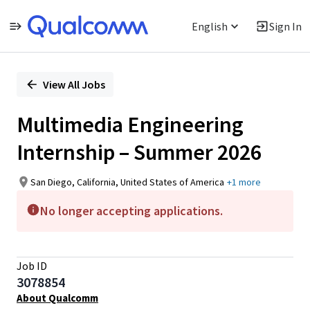
English
Sign In
Single
Position
View All Jobs
Multimedia Engineering
Internship – Summer 2026
San Diego, California, United States of America
+1 more
No longer accepting applications.
Job ID
3078854
About Qualcomm