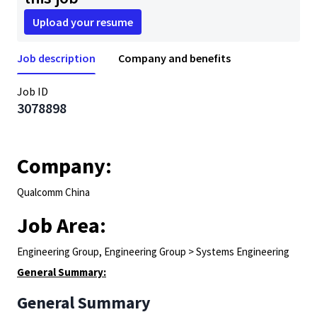
Upload your resume
Job description
Company and benefits
Job ID
3078898
Company:
Qualcomm China
Job Area:
Engineering Group, Engineering Group > Systems Engineering
General Summary:
General Summary