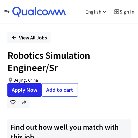
English
Sign In
Single
Position
View All Jobs
Robotics Simulation
Engineer/Sr
Beijing, China
Apply Now
Add to cart
Find out how well you match with
this job