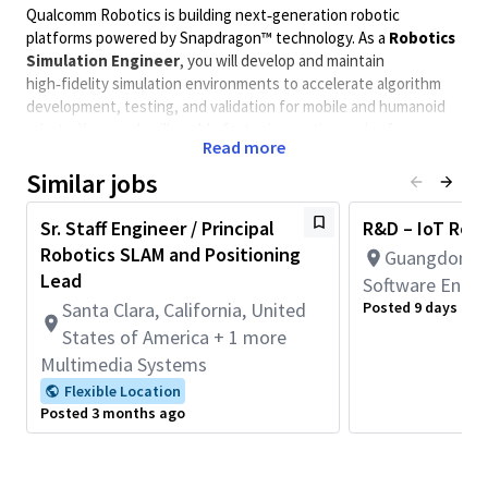
Qualcomm Robotics is building next‑generation robotic
platforms powered by Snapdragon™ technology. As a
Robotics
Simulation Engineer
, you will develop and maintain
high‑fidelity simulation environments to accelerate algorithm
development, testing, and validation for mobile and humanoid
robots. Your work will enable faster innovation and safer
Read more
deployment by bridging the gap between virtual and real‑world
performance.
Similar jobs
Minimum Qualifications
Sr. Staff Engineer / Principal
R&D – IoT Robo
Robotics SLAM and Positioning
Guangdong, 
Bachelor’s or Master’s degree in Robotics, Computer
Lead
Science, Electrical/Mechanical Engineering, or related
Software Engin
field (or equivalent experience).
Santa Clara, California, United
Posted 9 days ago
Strong programming skills in
C++ and Python
.
States of America + 1 more
Hands‑on experience with at least one major simulation
Multimedia Systems
tool (Isaac Sim, Gazebo, Unity, or Unreal).
Flexible Location
Familiarity with
ROS 2
and robotics development
Posted 3 months ago
workflows.
Preferred Qualifications