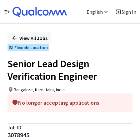
English
Sign In
Single
Position
View All Jobs
Flexible Location
Senior Lead Design
Verification Engineer
Bangalore, Karnataka, India
No longer accepting applications.
Job ID
3078945