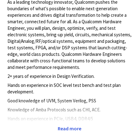
As a leading technology innovator, Qualcomm pushes the
boundaries of what's possible to enable next-generation
experiences and drives digital transformation to help create a
smarter, connected future for all. As a Qualcomm Hardware
Engineer, you will plan, design, optimize, verify, and test
electronic systems, bring-up yield, circuits, mechanical systems,
Digital/Analog/RF/optical
systems, equipment and packaging,
test systems, FPGA, and/or DSP systems that launch cutting-
edge, world class products. Qualcomm Hardware Engineers
collaborate with cross-functional teams to develop solutions
and meet performance requirements.
2+ years of experience in Design Verification.
Hands on experience in SOC level test bench and test plan
development.
Good knowledge of UVM, System Verilog, PSS
Knowledge of Amba Protocols such as CHI, ACE.
Hands on experience in PCIe, USB4, DDR4/5
Experience in bare metal post silicon Good Communication.
Read more