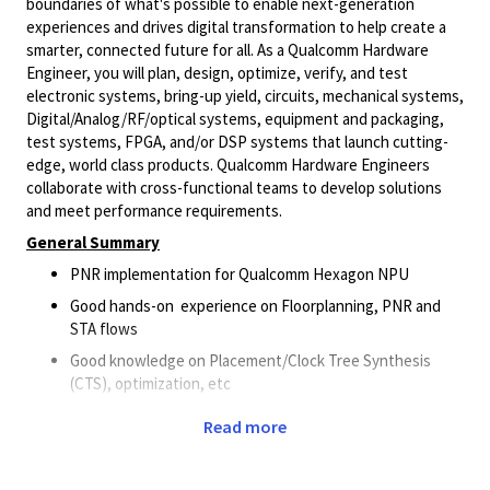
boundaries of what's possible to enable next-generation
experiences and drives digital transformation to help create a
smarter, connected future for all. As a Qualcomm Hardware
Engineer, you will plan, design, optimize, verify, and test
electronic systems, bring-up yield, circuits, mechanical systems,
Digital/Analog/RF/optical
systems, equipment and packaging,
test systems, FPGA, and/or DSP systems that launch cutting-
edge, world class products. Qualcomm Hardware Engineers
collaborate with cross-functional teams to develop solutions
and meet performance requirements.
General Summary
PNR implementation for Qualcomm Hexagon NPU
Good hands-on experience on Floorplanning, PNR and
STA flows
Good knowledge on Placement/Clock Tree Synthesis
(CTS), optimization, etc
Good understanding on signoff domains– LEC/CLP/PDN
Read more
knowledge, etc
Good knowledge on Unix/Linux – Perl/TCL