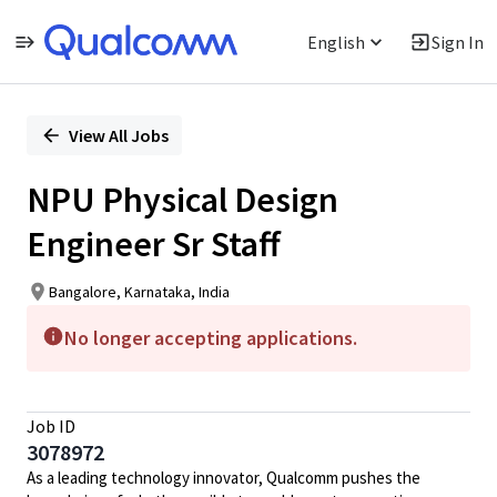
English
Sign In
Single
Position
View All Jobs
NPU Physical Design
Engineer Sr Staff
Bangalore, Karnataka, India
No longer accepting applications.
Job ID
3078972
As a leading technology innovator, Qualcomm pushes the