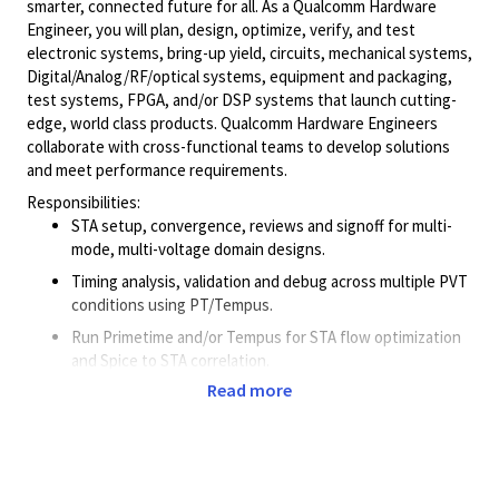
smarter, connected future for all. As a Qualcomm Hardware
Engineer, you will plan, design, optimize, verify, and test
electronic systems, bring-up yield, circuits, mechanical systems,
Digital/Analog/RF/optical
systems, equipment and packaging,
test systems, FPGA, and/or DSP systems that launch cutting-
edge, world class products. Qualcomm Hardware Engineers
collaborate with cross-functional teams to develop solutions
and meet performance requirements.
Responsibilities:
STA setup, convergence, reviews and signoff for multi-
mode, multi-voltage domain designs.
Timing analysis, validation and debug across multiple PVT
conditions using PT/Tempus.
Run Primetime and/or Tempus for STA flow optimization
and Spice to STA correlation.
Read more
Evaluate multiple timing methodologies/tools on different
designs and technology nodes.
Work on automation scripts within STA/PD tools for
methodology development.