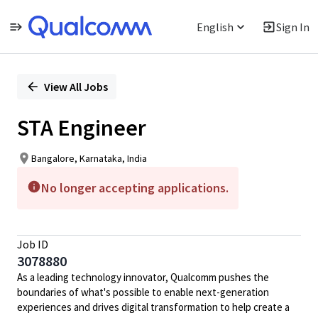
English
Sign In
Single
Position
View All Jobs
STA Engineer
Bangalore, Karnataka, India
No longer accepting applications.
Job ID
3078880
As a leading technology innovator, Qualcomm pushes the
boundaries of what's possible to enable next-generation
experiences and drives digital transformation to help create a