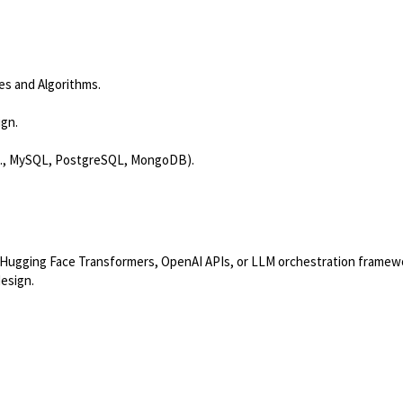
res and Algorithms.
ign.
e.g., MySQL, PostgreSQL, MongoDB).
o, Hugging Face Transformers, OpenAI APIs, or LLM orchestration framew
design.