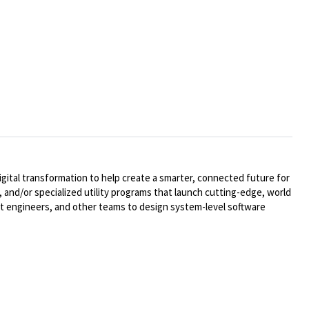
ital transformation to help create a smarter, connected future for
 and/or specialized utility programs that launch cutting-edge, world
t engineers, and other teams to design system-level software