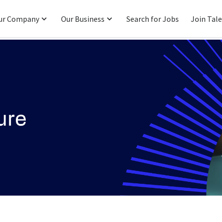
ur Company
Our Business
Search for Jobs
Join Tal