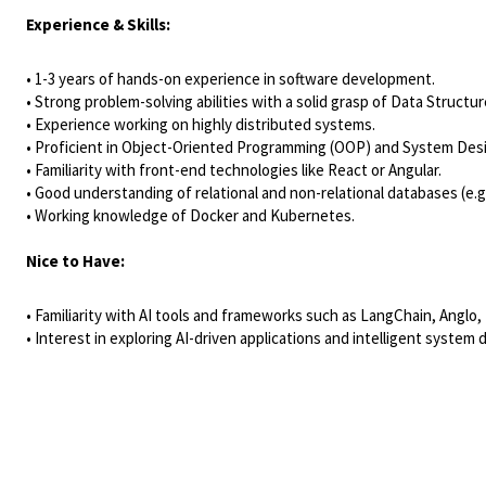
Experience & Skills:
• 1-3 years of hands-on experience in software development.
• Strong problem-solving abilities with a solid grasp of Data Structu
• Experience working on highly distributed systems.
• Proficient in Object-Oriented Programming (OOP) and System Des
• Familiarity with front-end technologies like React or Angular.
• Good understanding of relational and non-relational databases (
• Working knowledge of Docker and Kubernetes.
Nice to Have:
• Familiarity with AI tools and frameworks such as LangChain, Angl
• Interest in exploring AI-driven applications and intelligent system 