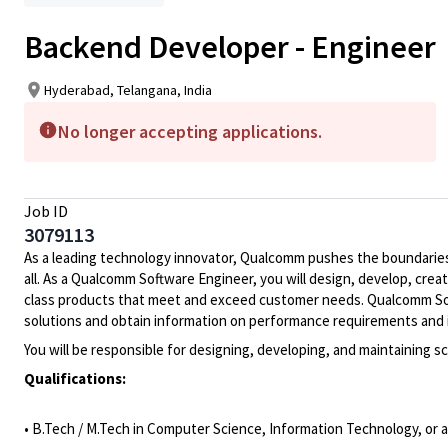
Backend Developer - Engineer
Hyderabad, Telangana, India
No longer accepting applications.
Job ID
3079113
As a leading technology innovator, Qualcomm pushes the boundaries 
all. As a Qualcomm Software Engineer, you will design, develop, crea
class products that meet and exceed customer needs. Qualcomm Soft
solutions and obtain information on performance requirements and 
You will be responsible for designing, developing, and maintaining 
Qualifications:
• B.Tech / M.Tech in Computer Science, Information Technology, or a 