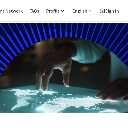
ent Network
FAQs
Profile
English
Sign In