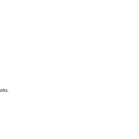
orks.