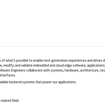
of what's possible to enable next-generation experiences and drives dig
te, modify, and validate embedded and cloud edge software, applications,
ware Engineers collaborate with systems, hardware, architecture, tes
interfaces.
scalable backend systems that power our applications.
related field.