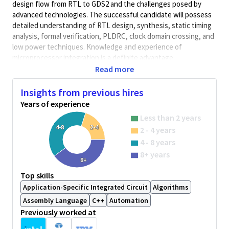
design flow from RTL to GDS2 and the challenges posed by
advanced technologies. The successful candidate will possess
detailed understanding of RTL design, synthesis, static timing
analysis, formal verification, PLDRC, clock domain crossing, and
low power techniques. Knowledge and experience of
microprocessor integration is a definite advantage.
Read more
Skills/Experience
Must have 3 to 15 years of practical experience with details of
Insights from previous hires
RTL development (VHDL and/or Verilog) including:
Years of experience
functional and structural RTL design, design partitioning,
Less than 2 years
simulation and regression, collaboration with design verification
4-8
2-4
2 - 4 years
team. Must have good familiarity with latest RTL languages and
tools, including: simulation systems (e.g. Modelsim, VCS),
4 - 8 years
synthesis tools (e.g. Design Compile), static timing tools (e.g.
8+ years
8+
Prime Time), Linting tools, CDC tools, UPF, code coverage,
System Verilog Assertion, etc.
Top skills
Application-Specific Integrated Circuit
Algorithms
Experience with the following area is highly desirable:
Assembly Language
C++
Automation
Previously worked at
Strong processor architecture knowledge
Microarchitecture implementation