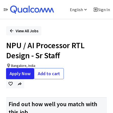
English
Sign In
Single
Position
View All Jobs
NPU / AI Processor RTL
Design - Sr Staff
Bangalore, India
Apply Now
Add to cart
Find out how well you match with
this job