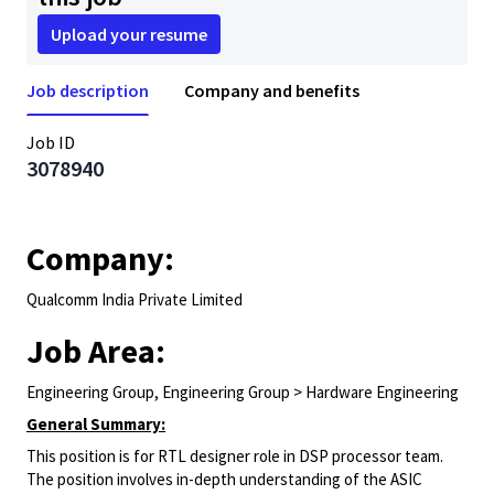
Upload your resume
Job description
Company and benefits
Job ID
3078940
Company:
Qualcomm India Private Limited
Job Area:
Engineering Group, Engineering Group > Hardware Engineering
General Summary:
This position is for RTL designer role in DSP processor team.
The position involves in-depth understanding of the ASIC