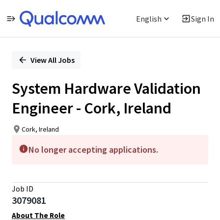
English
Sign In
Single
Position
View All Jobs
System Hardware Validation
Engineer - Cork, Ireland
Cork, Ireland
No longer accepting applications.
Job ID
3079081
About The Role