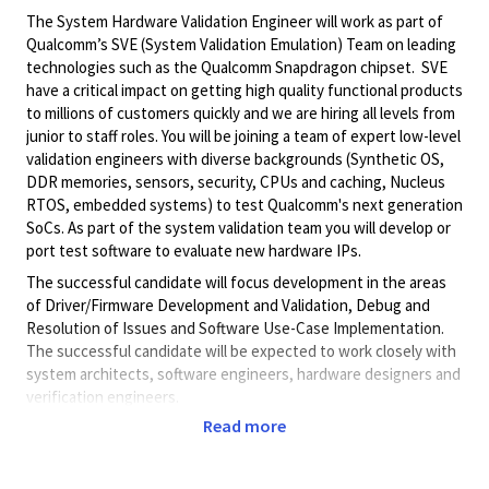
The System Hardware Validation Engineer will work as part of
Qualcomm’s SVE (System Validation Emulation) Team on leading
technologies such as the Qualcomm Snapdragon chipset. SVE
have a critical impact on getting high quality functional products
to millions of customers quickly and we are hiring all levels from
junior to staff roles. You will be joining a team of expert low-level
validation engineers with diverse backgrounds (Synthetic OS,
DDR memories, sensors, security, CPUs and caching, Nucleus
RTOS, embedded systems) to test Qualcomm's next generation
SoCs. As part of the system validation team you will develop or
port test software to evaluate new hardware IPs.
The successful candidate will focus development in the areas
of Driver/Firmware Development and Validation, Debug and
Resolution of Issues and Software Use-Case Implementation.
The successful candidate will be expected to work closely with
system architects, software engineers, hardware designers and
verification engineers.
Read more
Role & Responsibilities
In this role responsibilities include, although not limited to: