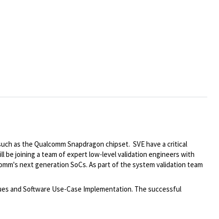
such as the Qualcomm Snapdragon chipset. SVE have a critical
ill be joining a team of expert low-level validation engineers with
mm's next generation SoCs. As part of the system validation team
ssues and Software Use-Case Implementation. The successful