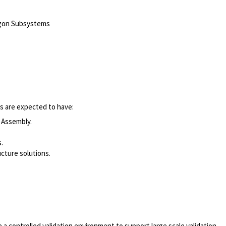
agon Subsystems
es are expected to have:
 Assembly.
.
cture solutions.
a controlled validation environment to support large scale validation.