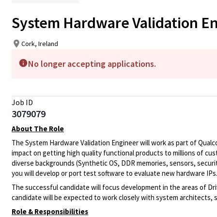
System Hardware Validation Eng
Cork, Ireland
No longer accepting applications.
Job ID
3079079
About The Role
The System Hardware Validation Engineer will work as part of Qual
impact on getting high quality functional products to millions of custo
diverse backgrounds (Synthetic OS, DDR memories, sensors, securi
you will develop or port test software to evaluate new hardware IPs
The successful candidate will focus development in the areas of D
candidate will be expected to work closely with system architects, 
Role & Responsibilities