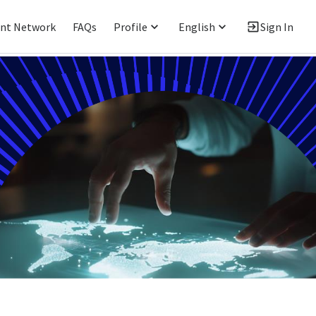
ent Network
FAQs
Profile
English
Sign In