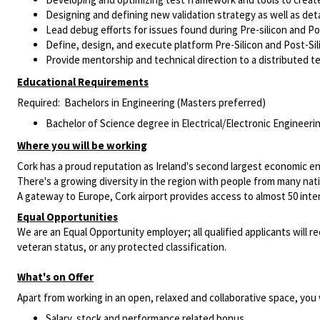
Designing and defining new validation strategy as well as deta
Lead debug efforts for issues found during Pre-silicon and Pos
Define, design, and execute platform Pre-Silicon and Post-Sili
Provide mentorship and technical direction to a distributed 
Educational Requirements
Required: Bachelors in Engineering (Masters preferred)
Bachelor of Science degree in
Electrical/Electronic
Engineerin
Where you will be working
Cork has a proud reputation as Ireland's second largest economic e
There's a growing diversity in the region with people from many nationa
A gateway to Europe, Cork airport provides access to almost 50 intern
Equal Opportunities
We are an Equal Opportunity employer; all qualified applicants will re
veteran status, or any protected classification.
What's on Offer
Apart from working in an open, relaxed and collaborative space, you w
Salary, stock and performance related bonus