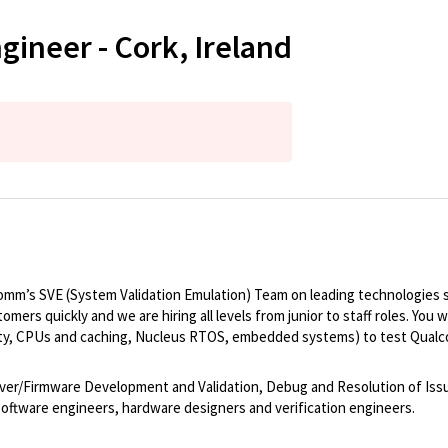
ineer - Cork, Ireland
comm’s SVE (System Validation Emulation) Team on leading technologies 
mers quickly and we are hiring all levels from junior to staff roles. You w
ty, CPUs and caching, Nucleus RTOS, embedded systems) to test Qualco
.
river/Firmware Development and Validation, Debug and Resolution of I
software engineers, hardware designers and verification engineers.