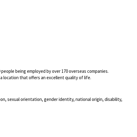
00 people being employed by over 170 overseas companies.
location that offers an excellent quality of life.
, sexual orientation, gender identity, national origin, disability,