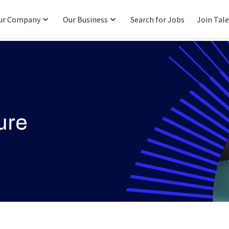
ur Company
Our Business
Search for Jobs
Join Tal