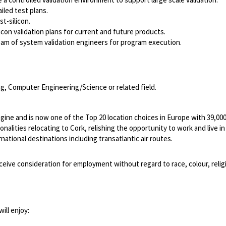
iled test plans.
t-silicon.
con validation plans for current and future products.
team of system validation engineers for program execution.
g, Computer Engineering/Science or related field.
ngine and is now one of the Top 20 location choices in Europe with 39,0
lities relocating to Cork, relishing the opportunity to work and live in a 
ational destinations including transatlantic air routes.
ceive consideration for employment without regard to race, colour, religion
ill enjoy: