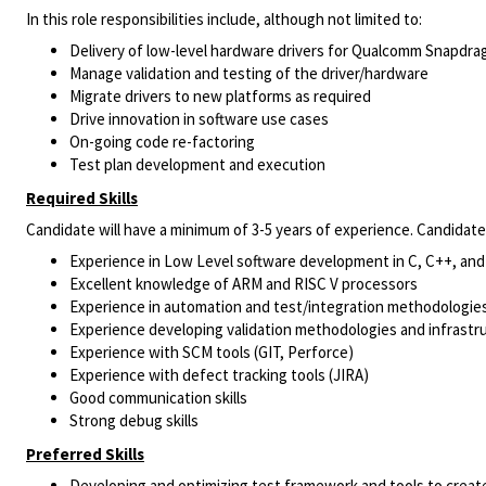
In this role responsibilities include, although not limited to:
Delivery of low-level hardware drivers for Qualcomm Snapdr
Manage validation and testing of the driver/hardware
Migrate drivers to new platforms as required
Drive innovation in software use cases
On-going code re-factoring
Test plan development and execution
Required Skills
Candidate will have a minimum of 3-5 years of experience. Candidat
Experience in Low Level software development in C, C++, and
Excellent knowledge of ARM and RISC V processors
Experience in automation and test/integration methodologies
Experience developing validation methodologies and infrastru
Experience with SCM tools (GIT, Perforce)
Experience with defect tracking tools (JIRA)
Good communication skills
Strong debug skills
Preferred Skills
Developing and optimizing test framework and tools to create 